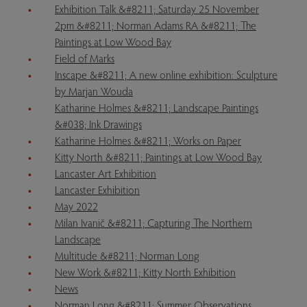
Exhibition Talk &#8211; Saturday 25 November
2pm &#8211; Norman Adams RA &#8211; The
Paintings at Low Wood Bay
Field of Marks
Inscape &#8211; A new online exhibition: Sculpture
by Marjan Wouda
Katharine Holmes &#8211; Landscape Paintings
&#038; Ink Drawings
Katharine Holmes &#8211; Works on Paper
Kitty North &#8211; Paintings at Low Wood Bay
Lancaster Art Exhibition
Lancaster Exhibition
May 2022
Milan Ivanič &#8211; Capturing The Northern
Landscape
Multitude &#8211; Norman Long
New Work &#8211; Kitty North Exhibition
News
Norman Long &#8211; Summer Observations