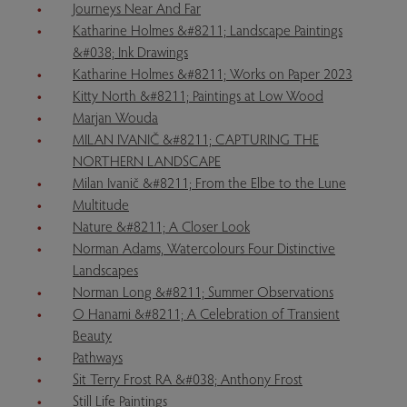
Journeys Near And Far
Katharine Holmes &#8211; Landscape Paintings
&#038; Ink Drawings
Katharine Holmes &#8211; Works on Paper 2023
Kitty North &#8211; Paintings at Low Wood
Marjan Wouda
MILAN IVANIČ &#8211; CAPTURING THE
NORTHERN LANDSCAPE
Milan Ivanič &#8211; From the Elbe to the Lune
Multitude
Nature &#8211; A Closer Look
Norman Adams, Watercolours Four Distinctive
Landscapes
Norman Long &#8211; Summer Observations
O Hanami &#8211; A Celebration of Transient
Beauty
Pathways
Sit Terry Frost RA &#038; Anthony Frost
Still Life Paintings