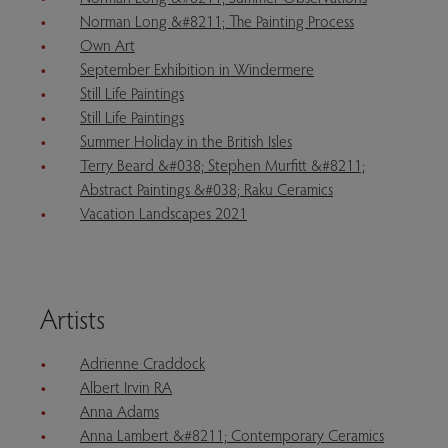
Norman Long &#8211; The Painting Process
Own Art
September Exhibition in Windermere
Still Life Paintings
Still Life Paintings
Summer Holiday in the British Isles
Terry Beard &#038; Stephen Murfitt &#8211;
Abstract Paintings &#038; Raku Ceramics
Vacation Landscapes 2021
Artists
Adrienne Craddock
Albert Irvin RA
Anna Adams
Anna Lambert &#8211; Contemporary Ceramics