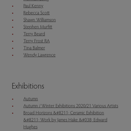
Paul Kenny
Rebecca Scott
Shawn Williamson
Stephen Murfitt
Terry Beard
Terry Frost RA
Tina Balmer
Wendy Lawrence
Exhibitions
Autumn
Autumn / Winter Exhibitions 2020/21 Various Artists
Broad Horizons &#8211; Ceramic Exhibition
&#8211; Work by James Hake &#038; Edward
Hughes