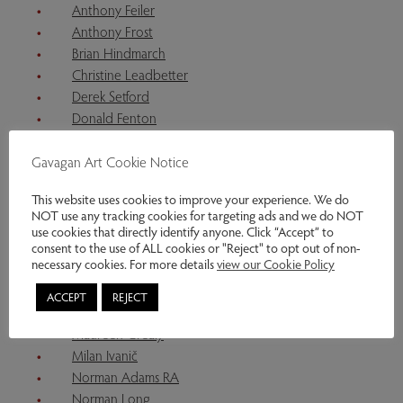
Anthony Feiler
Anthony Frost
Brian Hindmarch
Christine Leadbetter
Derek Setford
Donald Fenton
Edward Hughes
Frank Gordon
Gavagan Art Cookie Notice
Ingrid Christie
This website uses cookies to improve your experience. We do
Jacquie Denby
NOT use any tracking cookies for targeting ads and we do NOT
James Hake
use cookies that directly identify anyone. Click “Accept” to
Katharine Holmes
consent to the use of ALL cookies or "Reject" to opt out of non-
necessary cookies. For more details
view our Cookie Policy
Kenneth Craddock
Kitty North
ACCEPT
REJECT
Marjan Wouda
Maureen Grealy
Milan Ivanič
Norman Adams RA
Norman Long