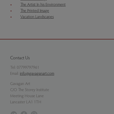
The Artist In his Environment
The Printed Image
Vacation Landscapes
Contact Us
Tel:
07799797961
Email:
info@gavaganart.com
Gavagan Art
C/O The Storey Institute
Meeting House Lane
Lancaster LA1 1TH
Twitter
Facebook
Instagram