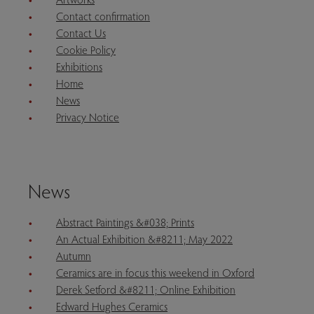
Contact confirmation
Contact Us
Cookie Policy
Exhibitions
Home
News
Privacy Notice
News
Abstract Paintings &#038; Prints
An Actual Exhibition &#8211; May 2022
Autumn
Ceramics are in focus this weekend in Oxford
Derek Setford &#8211; Online Exhibition
Edward Hughes Ceramics