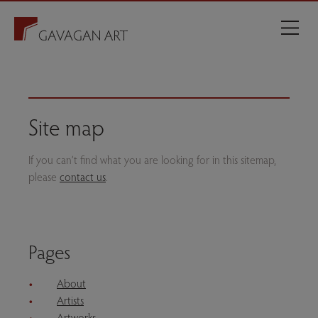
Site map
If you can’t find what you are looking for in this sitemap,
please
contact us
.
Pages
About
Artists
Artworks