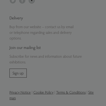
Delivery
Buy from our website – contact us by email
or telephone regarding sales and delivery
options.
Join our mailing list
Subscribe for news and information about future
exhibitions.
Sign up
Privacy Notice
|
Cookie Policy
|
Terms & Conditions
|
Site
map