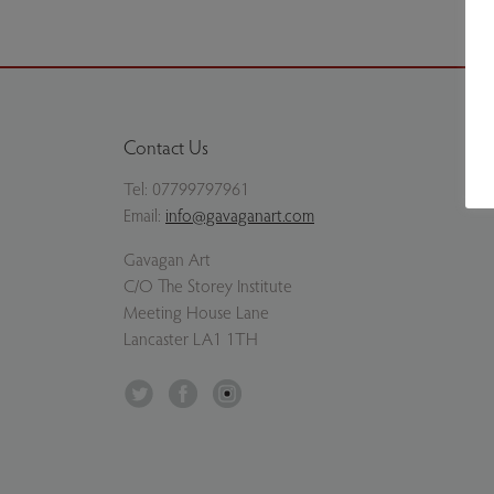
Contact Us
Tel:
07799797961
Email:
info@gavaganart.com
Gavagan Art
C/O The Storey Institute
Meeting House Lane
Lancaster LA1 1TH
Twitter
Facebook
Instagram