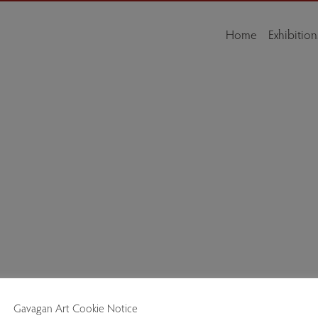
Home
Exhibition
e Low Wood Bay Resort & Spa, Windermere, Cumbria, LA23 1LP, is a celebr
Gavagan Art Cookie Notice