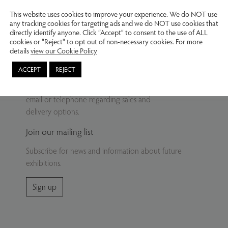
This website uses cookies to improve your experience. We do NOT use
any tracking cookies for targeting ads and we do NOT use cookies that
directly identify anyone. Click “Accept” to consent to the use of ALL
cookies or "Reject" to opt out of non-necessary cookies. For more
details
view our Cookie Policy
Delivery
ACCEPT
REJECT
Buy from our website – contact us by
email or telephone regarding sales and
delivery options.
Join our mailing list
Subscribe for news and information about future
exhibitions.
Sign up