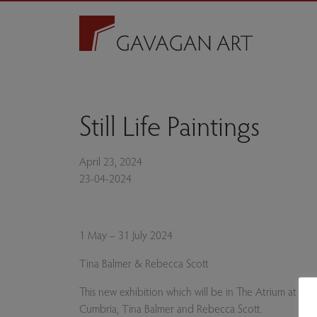
Still Life Paintings
April 23, 2024
23-04-2024
1 May – 31 July 2024
Tina Balmer & Rebecca Scott
This new exhibition which will be in The Atrium at Th
Cumbria, Tina Balmer and Rebecca Scott.