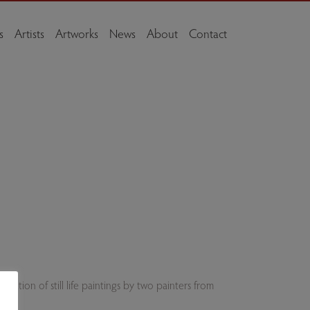
s
Artists
Artworks
News
About
Contact
ation of still life paintings by two painters from