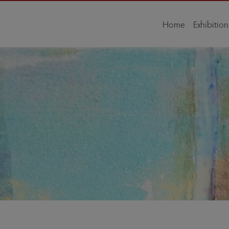
Home
Exhibition