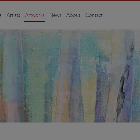
s
Artists
Artworks
News
About
Contact