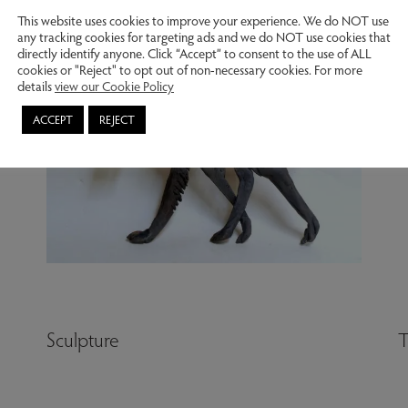
This website uses cookies to improve your experience. We do NOT use
any tracking cookies for targeting ads and we do NOT use cookies that
directly identify anyone. Click “Accept” to consent to the use of ALL
cookies or "Reject" to opt out of non-necessary cookies. For more
details
view our Cookie Policy
ACCEPT
REJECT
Sculpture
T