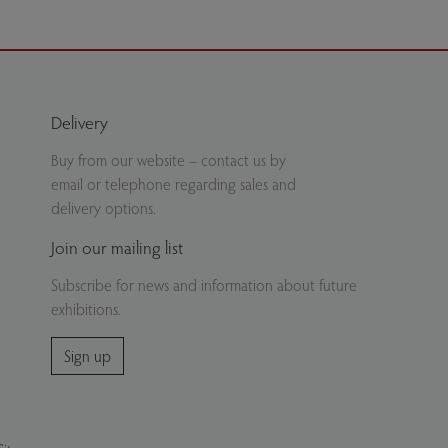
Delivery
Buy from our website – contact us by
email or telephone regarding sales and
delivery options.
Join our mailing list
Subscribe for news and information about future
exhibitions.
Sign up