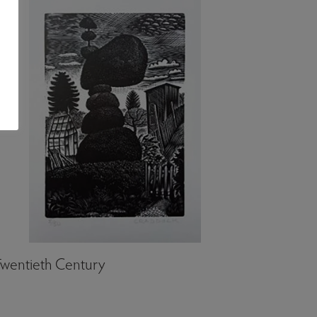
wentieth Century