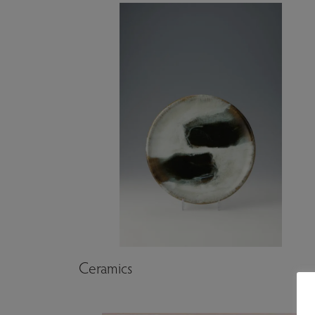
Artwork genres
Ceramics