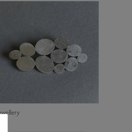
ewellery