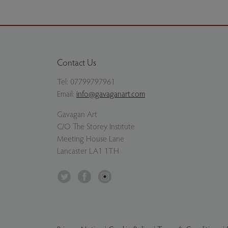
Contact Us
Tel:
07799797961
Email:
info@gavaganart.com
Gavagan Art
C/O The Storey Institute
Meeting House Lane
Lancaster LA1 1TH
Twitter
Facebook
Instagram