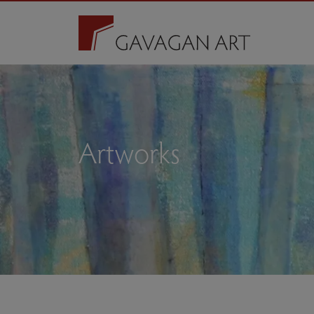
Artworks