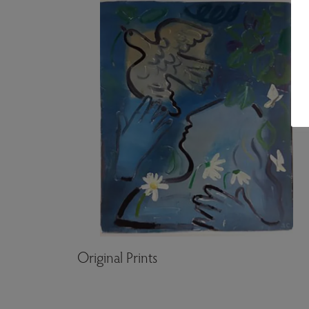
Original Prints