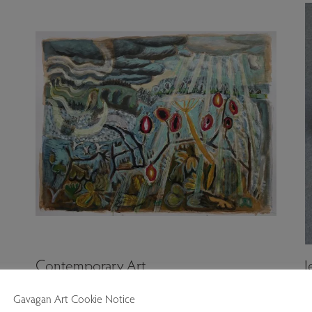
Contemporary Art
J
Gavagan Art Cookie Notice