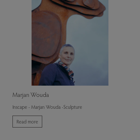
Marjan Wouda
Inscape - Marjan Wouda -Sculpture
Read more