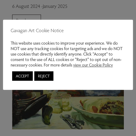
6 August 2024 -January 2025
Read more
Gavagan Art Cookie Notice
This website uses cookies to improve your experience. We do
NOT use any tracking cookies for targeting ads and we do NOT
use cookies that directly identify anyone. Click “Accept” to
consent to the use of ALL cookies or "Reject" to opt out of non-
necessary cookies. For more details
view our Cookie Policy
ACCEPT
REJECT