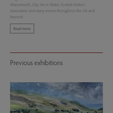
Aberystwyth, Clay Art in Wales, Scottish Potters
Association and many events throughout the UK and
beyond.
Read more
Previous exhibitions