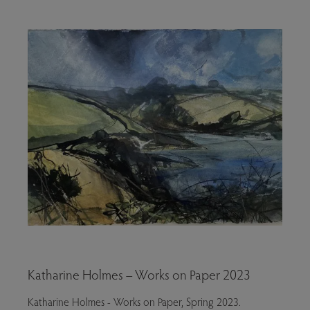
Katharine Holmes – Works on Paper 2023
Katharine Holmes - Works on Paper, Spring 2023.