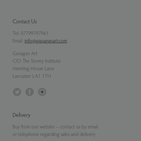
Contact Us
Tel:
07799797961
Email:
info@gavaganart.com
Gavagan Art
C/O The Storey Institute
Meeting House Lane
Lancaster LA1 1TH
Twitter
Facebook
Instagram
Delivery
Buy from our website – contact us by email
or telephone regarding sales and delivery