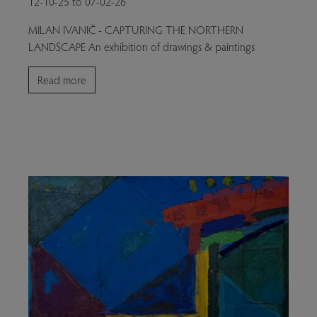
12-10-25 to 07-02-26
MILAN IVANIČ - CAPTURING THE NORTHERN
LANDSCAPE An exhibition of drawings & paintings
Read more