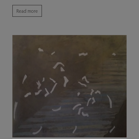
Read more