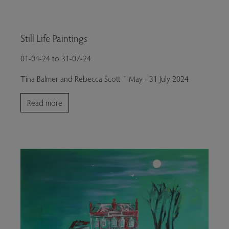
Still Life Paintings
01-04-24 to 31-07-24
Tina Balmer and Rebecca Scott 1 May - 31 July 2024
Read more