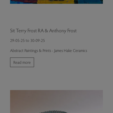
Sit Terry Frost RA & Anthony Frost
29-05-25 to 30-09-25
Abstract Paintings & Prints - James Hake Ceramics
Read more