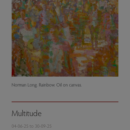
Norman Long. Rainbow. Oil on canvas.
Multitude
04-06-25 to 30-09-25