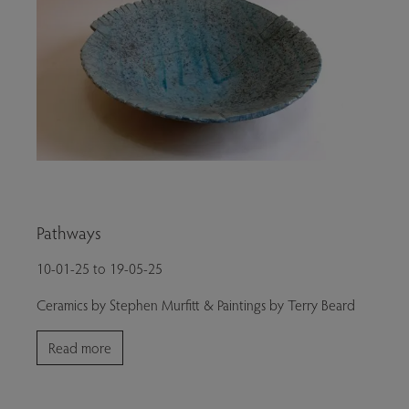
Pathways
10-01-25 to 19-05-25
Ceramics by Stephen Murfitt & Paintings by Terry Beard
Read more