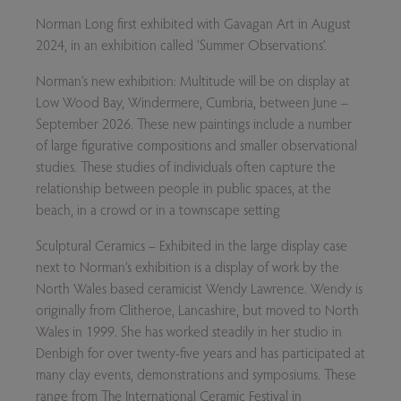
Norman Long first exhibited with Gavagan Art in August
2024, in an exhibition called ‘Summer Observations’.
Norman’s new exhibition:
Multitude
will be on display at
Low Wood Bay, Windermere, Cumbria, between June –
September 2026. These new paintings include a number
of large figurative compositions and smaller observational
studies. These studies of individuals often capture the
relationship between people in public spaces, at the
beach, in a crowd or in a townscape setting
Sculptural Ceramics –
Exhibited in the large display case
next to Norman’s exhibition is a display of work by the
North Wales based ceramicist Wendy Lawrence. Wendy is
originally from Clitheroe, Lancashire, but moved to North
Wales in 1999. She has worked steadily in her studio in
Denbigh for over twenty-five years and has participated at
many clay events, demonstrations and symposiums. These
range from The International Ceramic Festival in