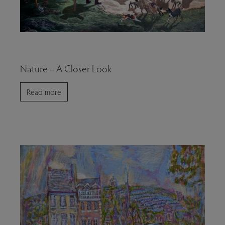
Nature – A Closer Look
Read more