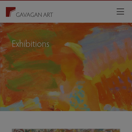
Exhibitions