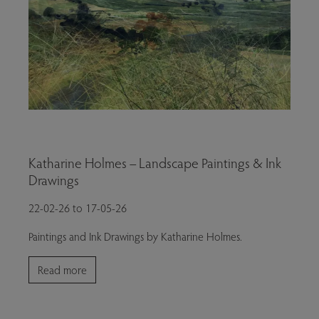
Katharine Holmes – Landscape Paintings & Ink
Drawings
22-02-26 to 17-05-26
Paintings and Ink Drawings by Katharine Holmes.
Read more