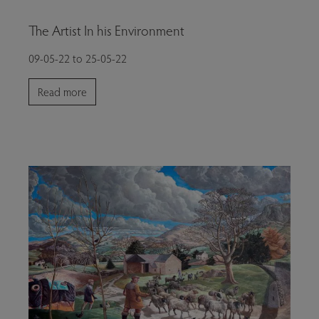
The Artist In his Environment
09-05-22 to 25-05-22
Read more