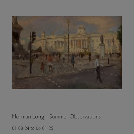
Norman Long – Summer Observations
01-08-24 to 06-01-25