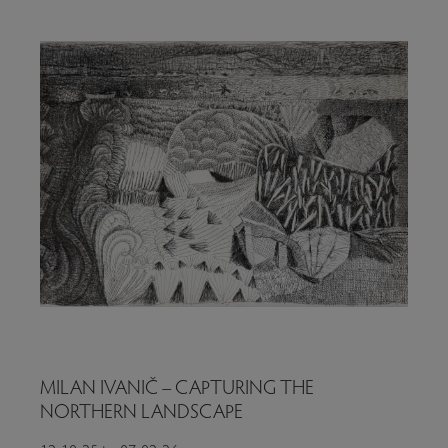
MILAN IVANIČ – CAPTURING THE
NORTHERN LANDSCAPE