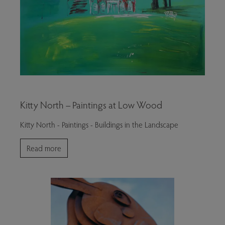
Kitty North – Paintings at Low Wood
Kitty North - Paintings - Buildings in the Landscape
Read more