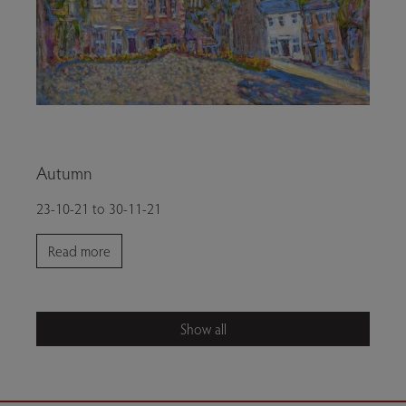
Autumn
23-10-21 to 30-11-21
Read more
Show all