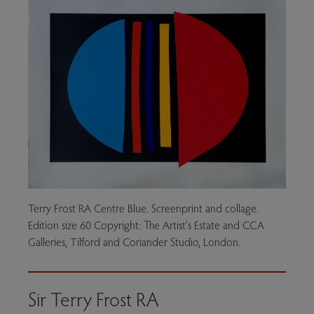
Terry Frost RA Centre Blue. Screenprint and collage.
Edition size 60 Copyright: The Artist's Estate and CCA
Galleries, Tilford and Coriander Studio, London.
Sir Terry Frost RA