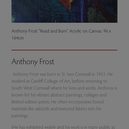
Anthony Frost "Read and Burn" Acrylic on Canvas. 96 x
164cm
Anthony Frost
Anthony Frost was born in St. Ives Cornwall in 1951. He
studied at Cardiff College of Art, before returning to
South West Cornwall where he lives and works. Anthony is
known for his vibrant abstract paintings, collages and
limited edition prints. He often incorporates found
materials like sailcloth and textured fabrics into his
paintings.
(He has exhibited widely and his work is in many public as