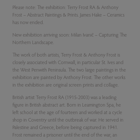
Please note: The exhibition: Terry Frost RA & Anthony
Frost – Abstract Paintings & Prints. James Hake – Ceramics
has now ended.
New exhibition arriving soon: Milan Ivanič
– Capturing The
Northern Landscape.
The work of both artists, Terry Frost & Anthony Frost is
closely associated with Cornwall, in particular St. Ives and
the West Penwith Peninsula. The two large paintings in the
exhibition are painted by Anthony Frost. The other works
in the exhibition are original screen prints and collage.
British artist Terry Frost RA (1915-2003) was a leading
figure in British abstract art. Born in Leamington Spa, he
left school at the age of fourteen and worked at a cycle
shop in Coventry until the outbreak of war. He served in
Palestine and Greece, before being captured in 1941.
Frost remained a prisoner until the end of the war, an