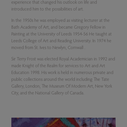
experience that changed his outlook on life and
introduced him to the possibilities of art.
In the 1950s he was employed as visiting lecturer at the
Bath Academy of Art, and became Gregory Fellow in
Painting at the University of Leeds 1954-56 He taught at
Leeds College of Art and Reading University. In 1974 he
moved from St. Ives to Newlyn, Cornwall .
Sir Terry Frost was elected Royal Academician in 1992 and
made Knight of the Realm for services to Art and Art
Education 1998. His work is held in numerous private and
public collections around the world including The Tate
Gallery, London, The Museum Of Modern Art, New York
City, and the National Gallery of Canada.