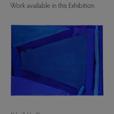
Work available in this Exhibition