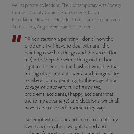
well as private collections: The Contemporary Arts Society,
Cornwall County Council, Eton College, Kasser
Foundation New York, Nuffield Trust, Truro Museums and
Art Galleries, Anglo American PLC London.
“When starting a painting I don’t know the
problems I will have to deal with until the
painting is well on the go and the secret (for
me) is to keep the whole thing on the boil
right to the end, so the finished work has that
feeling of excitement, speed and danger. I try
to take all of my paintings to the edge, it is a
voyage of discovery, full of surprises,
problems, accidents, (happy accidents that I
use to my advantage) and decisions, which all
have to be resolved in some crazy way.
I attempt with colour and marks to create my
own space, rhythms, weight, speed and
volume. A great inspiration to me while I’m