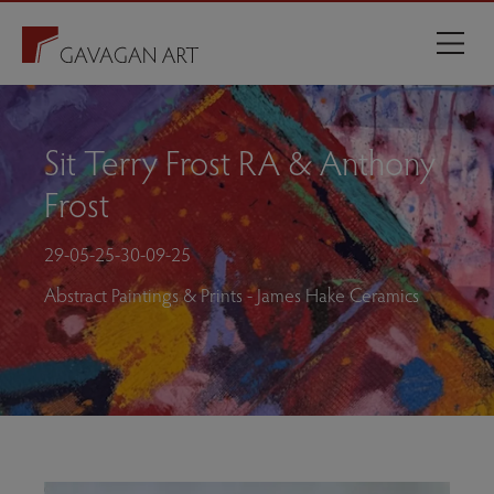
Sit Terry Frost RA & Anthony
Frost
29-05-25-30-09-25
Abstract Paintings & Prints - James Hake Ceramics