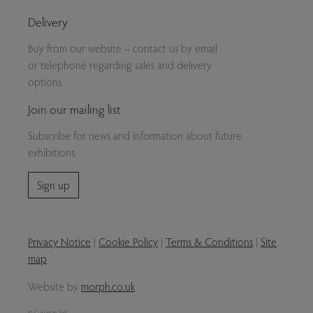
Delivery
Buy from our website – contact us by email
or telephone regarding sales and delivery
options.
Join our mailing list
Subscribe for news and information about future
exhibitions.
Sign up
Privacy Notice
|
Cookie Policy
|
Terms & Conditions
|
Site
map
Website by
morph.co.uk
© Gavagan Art