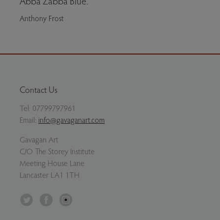
Abba Zabba Blue.
Anthony Frost
Contact Us
Tel:
07799797961
Email:
info@gavaganart.com
Gavagan Art
C/O The Storey Institute
Meeting House Lane
Lancaster LA1 1TH
Twitter
Facebook
Instagram