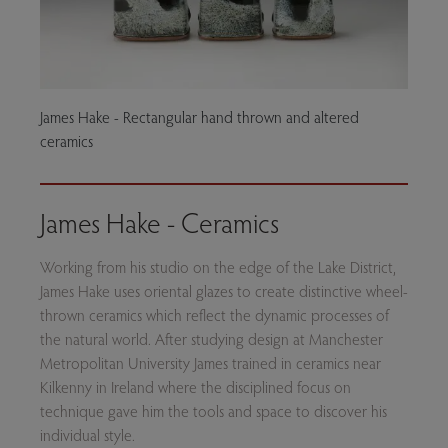
James Hake - Rectangular hand thrown and altered
ceramics
James Hake - Ceramics
Working from his studio on the edge of the Lake District,
James Hake uses oriental glazes to create distinctive wheel-
thrown ceramics which reflect the dynamic processes of
the natural world. After studying design at Manchester
Metropolitan University James trained in ceramics near
Kilkenny in Ireland where the disciplined focus on
technique gave him the tools and space to discover his
individual style.