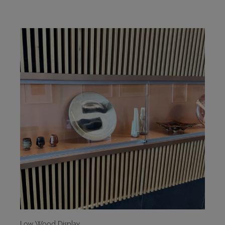
Low Wood Display