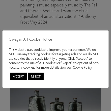
painting is music, especially music by The Fall
and Captain Beefheart. I want the visual
equivalent of an aural sensation!!!” Anthony
Frost May 2024
Gavagan Art Cookie Notice
This website uses cookies to improve your experience. We do
NOT use any tracking cookies for targeting ads and we do NOT
use cookies that directly identify anyone. Click “Accept” to
consent to the use of ALL cookies or "Reject" to opt out of non-
necessary cookies. For more details
view our Cookie Policy
ACCEPT
REJECT