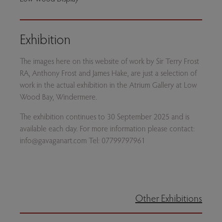
Exhibition
The images here on this website of work by Sir Terry Frost
RA, Anthony Frost and James Hake, are just a selection of
work in the actual exhibition in the Atrium Gallery at Low
Wood Bay, Windermere.
The exhibition continues to 30 September 2025 and is
available each day. For more information please contact:
info@gavaganart.com Tel: 07799797961
Other Exhibitions