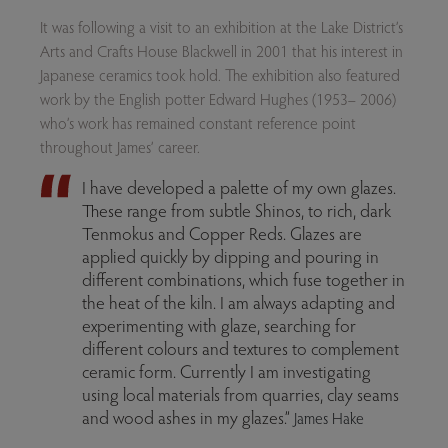
It was following a visit to an exhibition at the Lake District’s
Arts and Crafts House Blackwell in 2001 that his interest in
Japanese ceramics took hold. The exhibition also featured
work by the English potter Edward Hughes (1953– 2006)
who’s work has remained constant reference point
throughout James’ career.
I have developed a palette of my own glazes.
These range from subtle Shinos, to rich, dark
Tenmokus and Copper Reds. Glazes are
applied quickly by dipping and pouring in
different combinations, which fuse together in
the heat of the kiln. I am always adapting and
experimenting with glaze, searching for
different colours and textures to complement
ceramic form. Currently I am investigating
using local materials from quarries, clay seams
and wood ashes in my glazes.”
James Hake