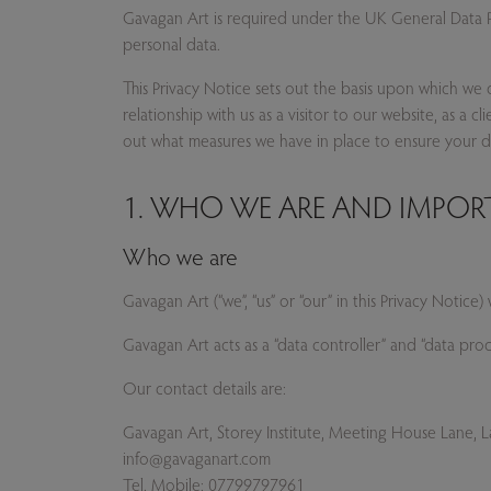
Gavagan Art is required under the UK General Data Pr
Privacy Notice text
personal data.
This Privacy Notice sets out the basis upon which we 
relationship with us as a visitor to our website, as a 
out what measures we have in place to ensure your dat
1. WHO WE ARE AND IMPO
Who we are
Gavagan Art (“we”, “us” or “our” in this Privacy Noti
Gavagan Art acts as a “data controller” and “data pr
Our contact details are:
Gavagan Art, Storey Institute, Meeting House Lane,
info@gavaganart.com
Tel. Mobile: 07799797961