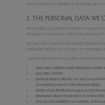
When you leave our website, we encourage you to rea
2. THE PERSONAL DATA WE
Personal data, or personal information, means any in
Information Commissioners Office (https://ico.org.uk/ ).
We may collect, use, store and transfer different kin
relationship with you e.g. as a visitor to our website, a 
Types of data which we may collect, store and use ma
your name, address, email, telephone number a
your date of birth;
personal data to identify you such as your drivin
your bank account or other financial details;
details of any feedback you give us, and this m
information about the product or services tha
your account details for our website, such as us