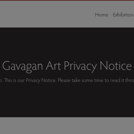
Home
Exhibition
Gavagan Art Privacy Notice
o. This is our Privacy Notice. Please take some time to read it thr