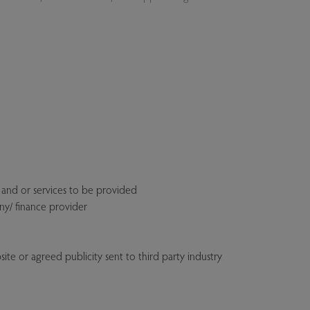
 and or services to be provided
ny/ finance provider
ite or agreed publicity sent to third party industry