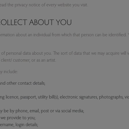
d the privacy notice of every website you visit.
 COLLECT ABOUT YOU
formation about an individual from which that person can be identified
ds of personal data about you. The sort of data that we may acquire will
client/ customer, or as an artist.
y include:
nd other contact details;
g licence, passport, utility bill(s), electronic signatures, photographs, v
ay be by phone, email, post or via social media;
t we provide to you;
ername, login details;