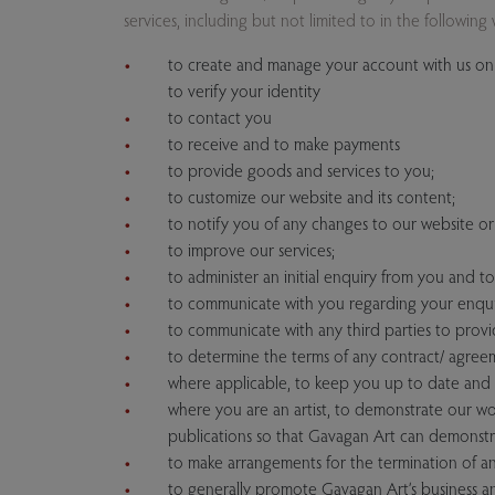
services, including but not limited to in the following 
to create and manage your account with us on 
to verify your identity
to contact you
to receive and to make payments
to provide goods and services to you;
to customize our website and its content;
to notify you of any changes to our website or 
to improve our services;
to administer an initial enquiry from you and t
to communicate with you regarding your enquir
to communicate with any third parties to provi
to determine the terms of any contract/ agree
where applicable, to keep you up to date and 
where you are an artist, to demonstrate our wor
publications so that Gavagan Art can demonstrat
to make arrangements for the termination of an
to generally promote Gavagan Art’s business an