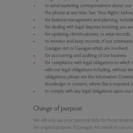
to send marketing correspondence about our se
the phone at any time. See ‘Your Rights’ below, 
for business management and planning, includ
for dealing with legal disputes involving you 
for updating client/customer, or artist records.
to monitor and keep records of our communicat
Gavagan Art or Gavagan artists are involved.
for accounting and auditing of our business
for compliance with legal obligations to which
with our legal obligations including, without li
obligations, please see the Information Commis
knowledge or consent, where this is required o
to comply with any legal obligations upon our 
Change of purpose
We will only use your personal data for those situati
the original purpose. If Gavagan Art needs to use your