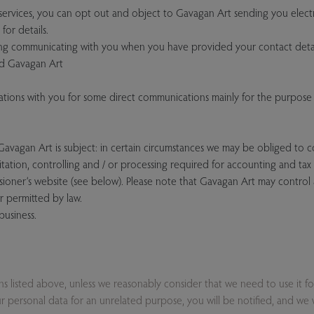
rvices, you can opt out and object to Gavagan Art sending you electr
for details.
ing communicating with you when you have provided your contact detai
and Gavagan Art
ions with you for some direct communications mainly for the purpose 
 Gavagan Art is subject: in certain circumstances we may be obliged to 
mitation, controlling and / or processing required for accounting and ta
sioner’s website (see below). Please note that Gavagan Art may control
r permitted by law.
business.
ons listed above, unless we reasonably consider that we need to use it f
 personal data for an unrelated purpose, you will be notified, and we wil