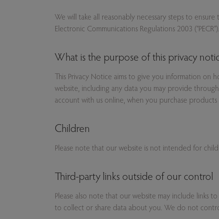
We will take all reasonably necessary steps to ensure
Electronic Communications Regulations 2003 (“PECR”)
What is the purpose of this privacy noti
This Privacy Notice aims to give you information on 
website, including any data you may provide through 
account with us online, when you purchase products 
Children
Please note that our website is not intended for chil
Third-party links outside of our control
Please also note that our website may include links to
to collect or share data about you. We do not control