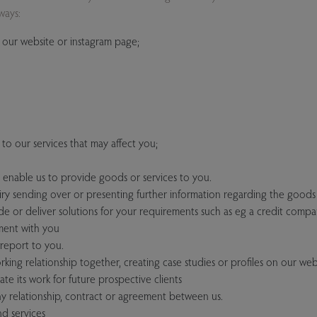
ways:
our website or instagram page;
to our services that may affect you;
o enable us to provide goods or services to you.
y sending over or presenting further information regarding the goods
de or deliver solutions for your requirements such as eg a credit compa
ment with you
report to you.
king relationship together, creating case studies or profiles on our webs
e its work for future prospective clients
y relationship, contract or agreement between us.
d services