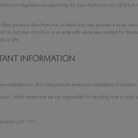
otection Regulation as tailored by the Data Protection Act 2018 (UK G
collect personal data from you, or which you may provide it to us, why w
client or customer of ours or as an artist with whom we contract for the pu
a is safe.
RTANT INFORMATION
ce) was established in 2010 and presents temporary exhibitions of Mode
ocessor”, which means that we are responsible for deciding how to hold
 Lancaster LA1 1TH