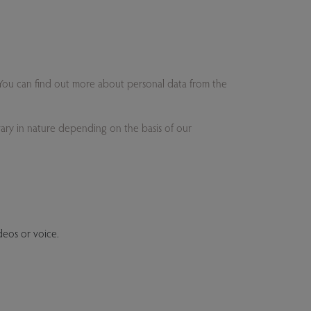
. You can find out more about personal data from the
 vary in nature depending on the basis of our
ideos or voice.