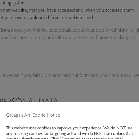
rating system;
on that website, that you have accessed and when you accessed them;
that you have downloaded from our website; and
ta about you (this includes details about your race or ethnicity, religiou
hip, information about your health and genetic and biometric data). Nor
 However, if you fail to provide certain information when requested, w
PERSONAL DATA
Gavagan Art Cookie Notice
mer, personal data shall be collected about you whenever you access our w
am page, by telephone or in person, complete forms on our website, tak
This website uses cookies to improve your experience. We do NOT use
any tracking cookies for targeting ads and we do NOT use cookies that
directly identify anyone. Click “Accept” to consent to the use of ALL