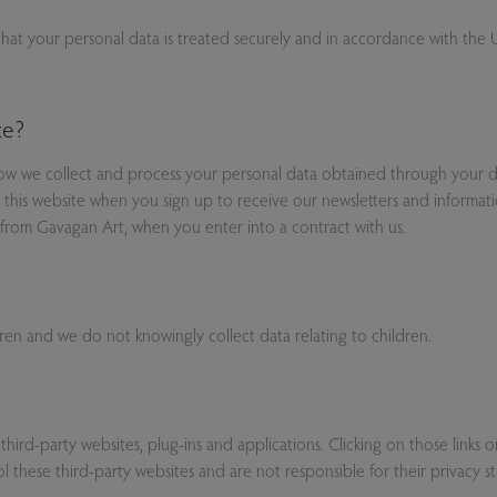
 that your personal data is treated securely and in accordance with th
.
ce?
how we collect and process your personal data obtained through your de
this website when you sign up to receive our newsletters and informat
from Gavagan Art, when you enter into a contract with us.
dren and we do not knowingly collect data relating to children.
 third-party websites, plug-ins and applications. Clicking on those links
 these third-party websites and are not responsible for their privacy s