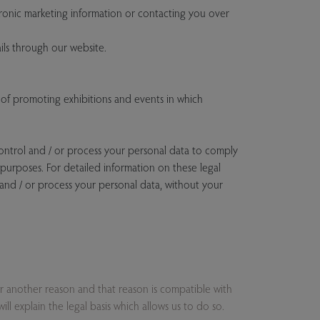
onic marketing information or contacting you over
ls through our website.
of promoting exhibitions and events in which
control and / or process your personal data to comply
x purposes. For detailed information on these legal
 and / or process your personal data, without your
or another reason and that reason is compatible with
l explain the legal basis which allows us to do so.