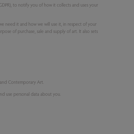
DPR), to notify you of how it collects and uses your
e need it and how we will use it, in respect of your
rpose of purchase, sale and supply of art. It also sets
rn and Contemporary Art.
 and use personal data about you.