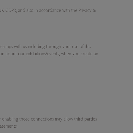
e UK GDPR, and also in accordance with the Privacy &
alings with us including through your use of this
ion about our exhibitions/events, when you create an
 or enabling those connections may allow third parties
tatements.