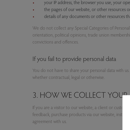
your IP address, the browser you use, your ope
the pages of our website, or other resources 
details of any documents or other resources 
We do not collect any Special Categories of Personal Da
orientation, political opinions, trade union members
convictions and offences.
If you fail to provide personal data
You do not have to share your personal data with us.
whether contractual, legal or otherwise.
3. HOW WE COLLECT YOUR 
If you are a visitor to our website, a client or custo
feedback, purchase products via our website, instagr
agreement with us.