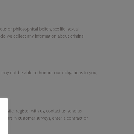
s or philosophical beliefs, sex life, sexual
 do we collect any information about criminal
e may not be able to honour our obligations to you,
ebsite, register with us, contact us, send us
e part in customer surveys, enter a contract or