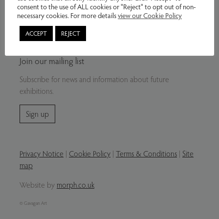
consent to the use of ALL cookies or "Reject" to opt out of non-
necessary cookies. For more details
view our Cookie Policy
Buy from our website – contact us by email
or telephone regarding sales and delivery
ACCEPT
REJECT
options.
Join our mailing list
Subscribe for news and information about future
exhibitions.
Sign up
Privacy Notice
|
Cookie Policy
|
Terms & Conditions
|
Site
map
Website by
morph.co.uk
© Gavagan Art