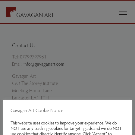
Contact Us
Tel:
07799797961
Email:
info@gavaganart.com
Gavagan Art
C/O The Storey Institute
Meeting House Lane
Lancaster LA1 1TH
Gavagan Art Cookie Notice
Twitter
Facebook
Instagram
This website uses cookies to improve your experience. We do
NOT use any tracking cookies for targeting ads and we do NOT
use cookies that directly identify anyone. Click “Accept” to
Delivery