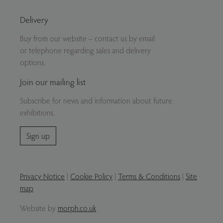
Delivery
Buy from our website – contact us by email
or telephone regarding sales and delivery
options.
Join our mailing list
Subscribe for news and information about future
exhibitions.
Sign up
Privacy Notice
|
Cookie Policy
|
Terms & Conditions
|
Site
map
Website by
morph.co.uk