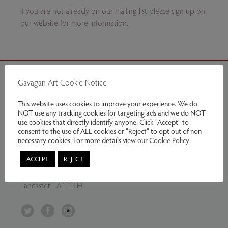
If you are not already on our mailing list please sign up on
our website for more information.
Gavagan Art Cookie Notice
Contact Us
This website uses cookies to improve your experience. We do
NOT use any tracking cookies for targeting ads and we do NOT
Tel:
07799797961
use cookies that directly identify anyone. Click “Accept” to
Email:
info@gavaganart.com
consent to the use of ALL cookies or "Reject" to opt out of non-
necessary cookies. For more details
view our Cookie Policy
Gavagan Art
ACCEPT
REJECT
C/O The Storey Institute
Meeting House Lane
Lancaster LA1 1TH
Twitter
Facebook
Instagram