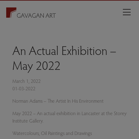
An Actual Exhibition –
May 2022
March 1, 2022
01-03-2022
Norman Adams – The Artist In His Environment
May 2022 – An actual exhibition in Lancaster at the Storey
Institute Gallery.
Watercolours, Oil Paintings and Drawings