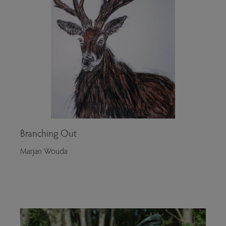
Branching Out
Marjan Wouda