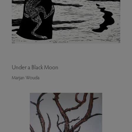
Under a Black Moon
Marjan Wouda