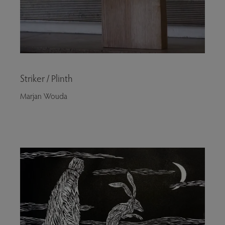
Striker / Plinth
Marjan Wouda