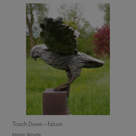
Touch Down – Falcon
Marjan Wouda