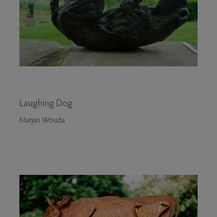
Laughing Dog
Marjan Wouda