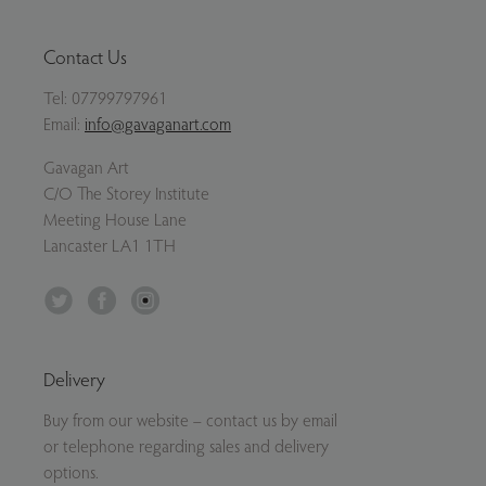
Contact Us
Tel:
07799797961
Email:
info@gavaganart.com
Gavagan Art
C/O The Storey Institute
Meeting House Lane
Lancaster LA1 1TH
Twitter
Facebook
Instagram
Delivery
Buy from our website – contact us by email
or telephone regarding sales and delivery
options.