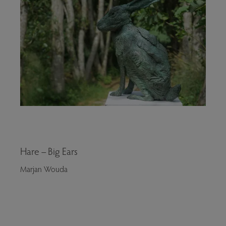
Hare – Big Ears
Marjan Wouda