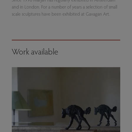
and in London. For a number of years a selection of small
scale sculptures have been exhibited at Gavagan Art.
Work available