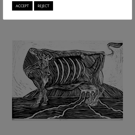
ACCEPT
REJECT
Marjan Wouda