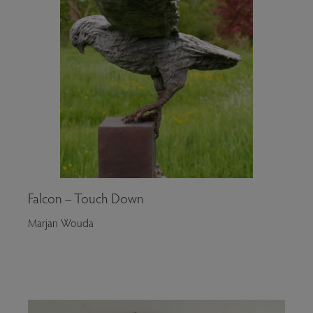
Falcon – Touch Down
Marjan Wouda