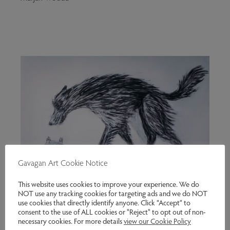
Gavagan Art Cookie Notice
This website uses cookies to improve your experience. We do
NOT use any tracking cookies for targeting ads and we do NOT
use cookies that directly identify anyone. Click “Accept” to
consent to the use of ALL cookies or "Reject" to opt out of non-
necessary cookies. For more details
view our Cookie Policy
Skriker – Drawing