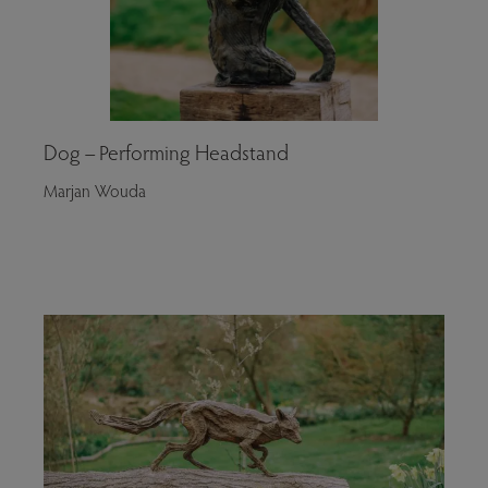
Dog – Performing Headstand
Marjan Wouda