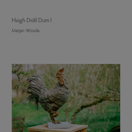
Haigh Didil Dum I
Marjan Wouda