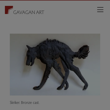
Skriker. Bronze cast.