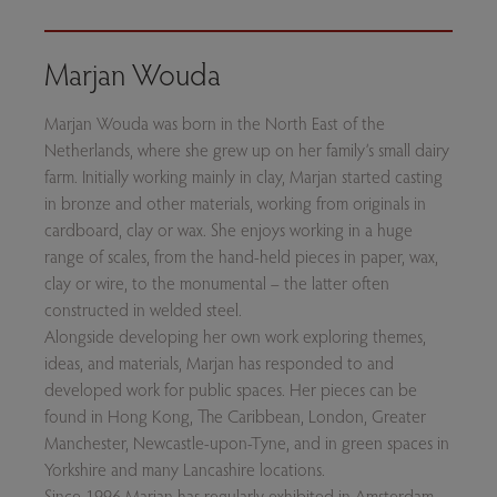
Marjan Wouda
Marjan Wouda was born in the North East of the
Netherlands, where she grew up on her family’s small dairy
farm. Initially working mainly in clay, Marjan started casting
in bronze and other materials, working from originals in
cardboard, clay or wax. She enjoys working in a huge
range of scales, from the hand-held pieces in paper, wax,
clay or wire, to the monumental – the latter often
constructed in welded steel.
Alongside developing her own work exploring themes,
ideas, and materials, Marjan has responded to and
developed work for public spaces. Her pieces can be
found in Hong Kong, The Caribbean, London, Greater
Manchester, Newcastle-upon-Tyne, and in green spaces in
Yorkshire and many Lancashire locations.
Since 1996 Marjan has regularly exhibited in Amsterdam