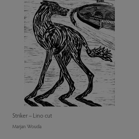
Striker – Lino cut
Marjan Wouda