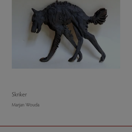
Skriker
Marjan Wouda