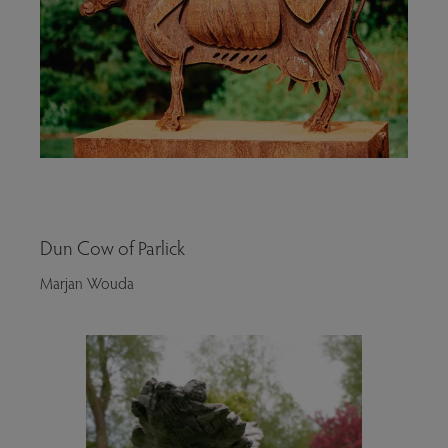
Dun Cow of Parlick
Marjan Wouda