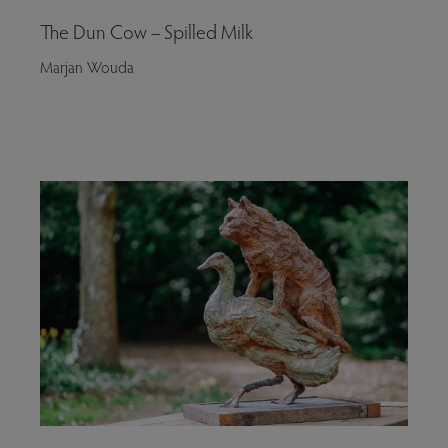
The Dun Cow – Spilled Milk
Marjan Wouda