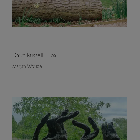
Daun Russell – Fox
Marjan Wouda