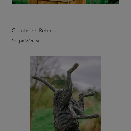
Chanticleer Returns
Marjan Wouda