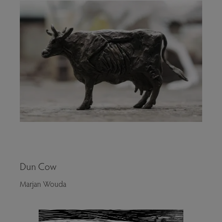
Dun Cow
Marjan Wouda