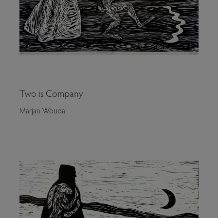
Two is Company
Marjan Wouda