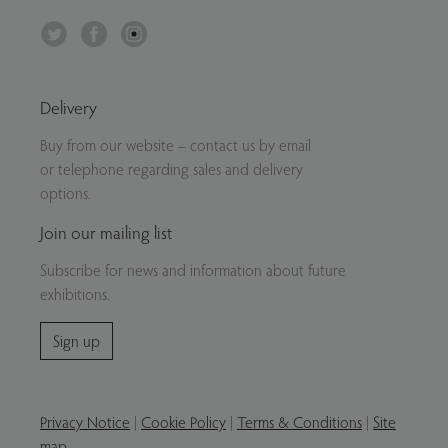
Twitter
Facebook
Instagram
Delivery
Buy from our website – contact us by email
or telephone regarding sales and delivery
options.
Join our mailing list
Subscribe for news and information about future
exhibitions.
Sign up
Privacy Notice
|
Cookie Policy
|
Terms & Conditions
|
Site
map