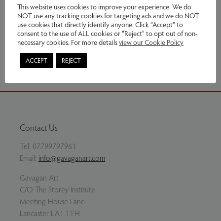
Genres:
Sculpture
This website uses cookies to improve your experience. We do
NOT use any tracking cookies for targeting ads and we do NOT
use cookies that directly identify anyone. Click “Accept” to
Enquire
consent to the use of ALL cookies or "Reject" to opt out of non-
necessary cookies. For more details
view our Cookie Policy
Share via email
ACCEPT
REJECT
Contact Us
Tel:
07799797961
Email:
info@gavaganart.com
Gavagan Art
C/O The Storey Institute
Meeting House Lane
Lancaster LA1 1TH