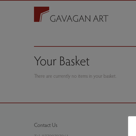
Your Basket
There are currently no items in your basket.
Contact Us