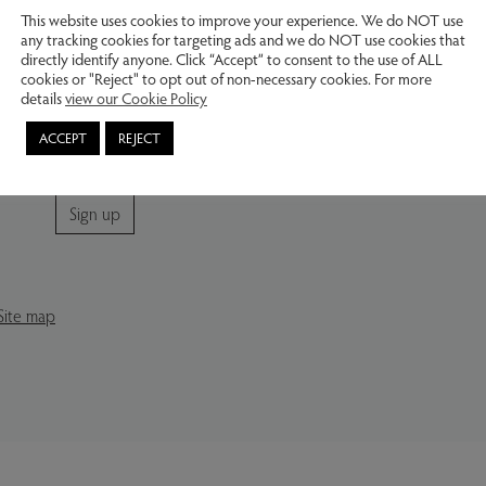
Buy from our website – contact us by
This website uses cookies to improve your experience. We do NOT use
email or telephone regarding sales and
any tracking cookies for targeting ads and we do NOT use cookies that
delivery options.
directly identify anyone. Click “Accept” to consent to the use of ALL
cookies or "Reject" to opt out of non-necessary cookies. For more
Join our mailing list
details
view our Cookie Policy
Subscribe for news and information about future
ACCEPT
REJECT
exhibitions.
Sign up
Site map