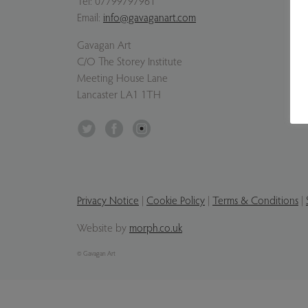
Tel:
07799797961
Email:
info@gavaganart.com
Gavagan Art
C/O The Storey Institute
Meeting House Lane
Lancaster LA1 1TH
Twitter
Facebook
Instagram
Privacy Notice
|
Cookie Policy
|
Terms & Conditions
|
Website by
morph.co.uk
© Gavagan Art