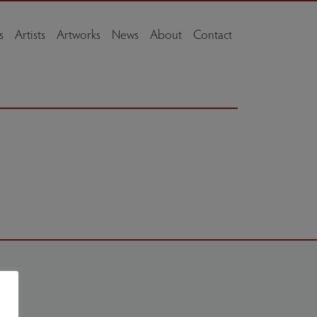
s
Artists
Artworks
News
About
Contact