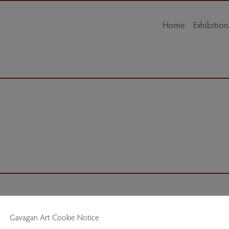
Home
Exhibition
Delivery
Gavagan Art Cookie Notice