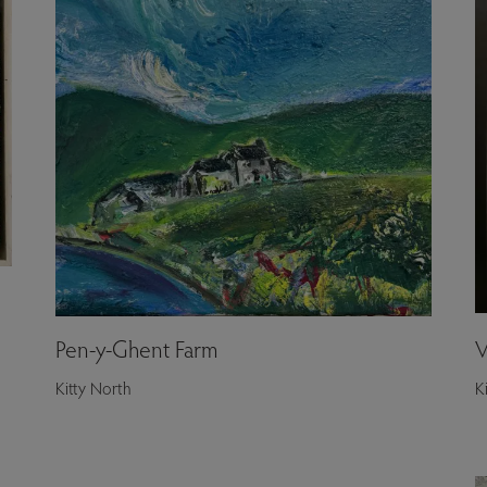
Pen-y-Ghent Farm
V
Kitty North
K