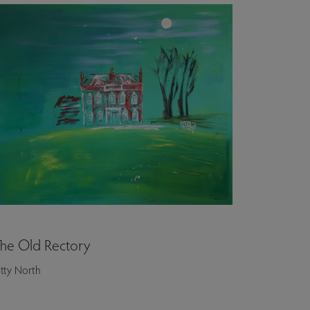
he Old Rectory
itty North