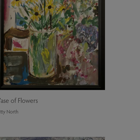
ase of Flowers
itty North