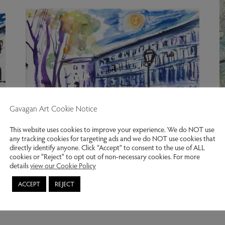
Gavagan Art Cookie Notice
This website uses cookies to improve your experience. We do NOT use
any tracking cookies for targeting ads and we do NOT use cookies that
directly identify anyone. Click “Accept” to consent to the use of ALL
cookies or "Reject" to opt out of non-necessary cookies. For more
details
view our Cookie Policy
Wellington Square, Chelsea.
I
ACCEPT
REJECT
Kitty North
K