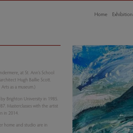
Home
Exhibition
indermere, at St. Ann’s School
rchitect Hugh Baillie Scott.
 Arts as a museum.)
 by Brighton University in 1985.
7. Masterclasses with the artist
n in 2014.
her home and studio are in