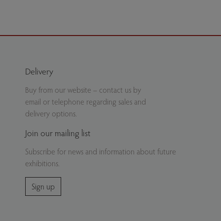
Delivery
Buy from our website – contact us by
email or telephone regarding sales and
delivery options.
Join our mailing list
Subscribe for news and information about future
exhibitions.
Sign up