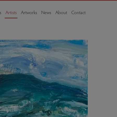
s
Artists
Artworks
News
About
Contact