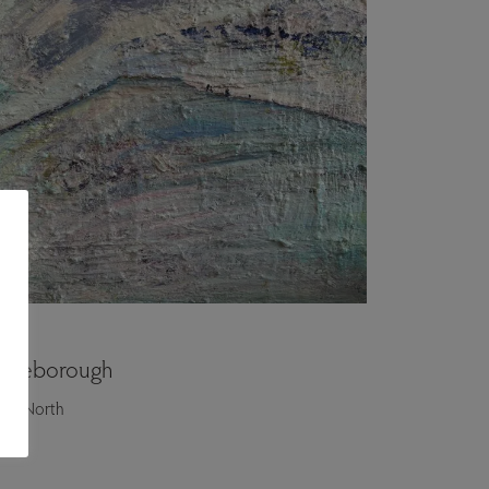
ngleborough
itty North