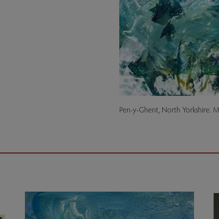
Pen-y-Ghent, North Yorkshire. 