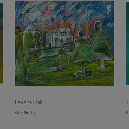
Levens Hall
T
Kitty North
K