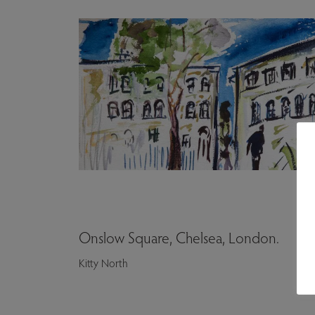
Onslow Square, Chelsea, London.
Kitty North