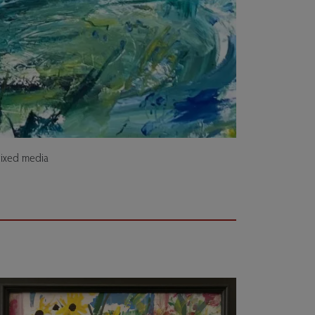
Mixed media