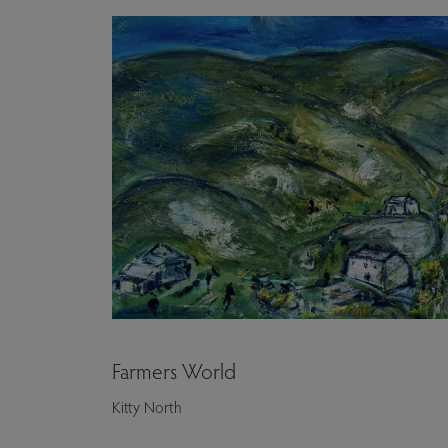
Farmers World
Kitty North