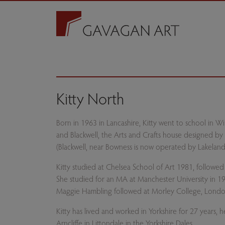
Kitty North
Born in 1963 in Lancashire, Kitty went to school in W
and Blackwell, the Arts and Crafts house designed by a
(Blackwell, near Bowness is now operated by Lakeland
Kitty studied at Chelsea School of Art 1981, followed
She studied for an MA at Manchester University in 198
Maggie Hambling followed at Morley College, Londo
Kitty has lived and worked in Yorkshire for 27 years, 
Arncliffe in Littondale in the Yorkshire Dales.