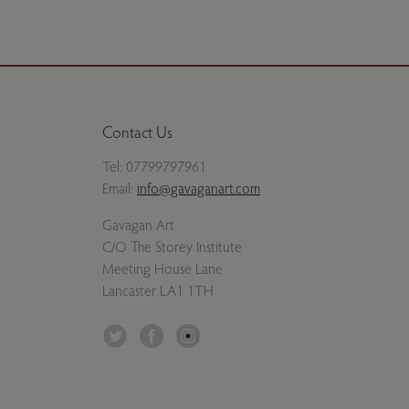
Contact Us
Tel:
07799797961
Email:
info@gavaganart.com
Gavagan Art
C/O The Storey Institute
Meeting House Lane
Lancaster LA1 1TH
Twitter
Facebook
Instagram