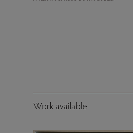
Work available