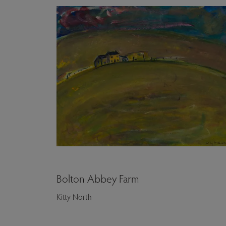
Bolton Abbey Farm
Kitty North