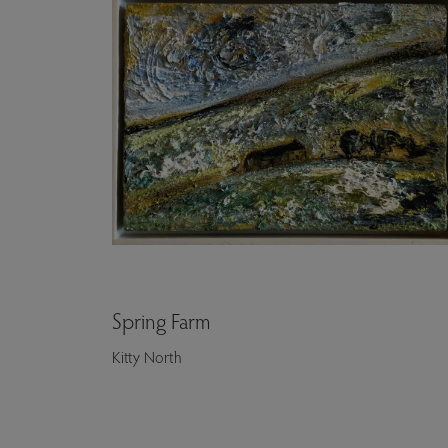
Spring Farm
Kitty North