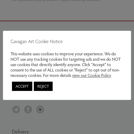
Gavagan Art Cookie Notice
Contact Us
This website uses cookies to improve your experience. We do
Tel:
07799797961
NOT use any tracking cookies for targeting ads and we do NOT
Email:
info@gavaganart.com
use cookies that directly identify anyone. Click “Accept” to
consent to the use of ALL cookies or "Reject" to opt out of non-
Gavagan Art
necessary cookies. For more details
view our Cookie Policy
C/O The Storey Institute
ACCEPT
REJECT
Meeting House Lane
Lancaster LA1 1TH
Twitter
Facebook
Instagram
Delivery