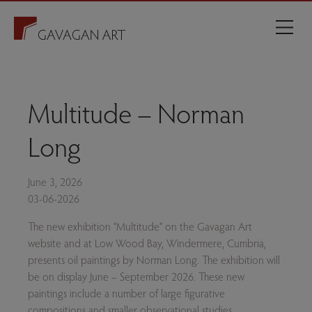
Multitude – Norman
Long
June 3, 2026
03-06-2026
The new exhibition “Multitude” on the Gavagan Art
website and at Low Wood Bay, Windermere, Cumbria,
presents oil paintings by Norman Long. The exhibition will
be on display June – September 2026. These new
paintings include a number of large figurative
compositions and smaller observational studies.