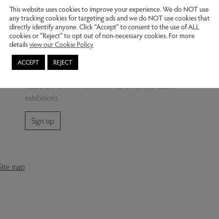
Delivery
This website uses cookies to improve your experience. We do NOT use
any tracking cookies for targeting ads and we do NOT use cookies that
Buy from our website – contact us by
directly identify anyone. Click “Accept” to consent to the use of ALL
cookies or "Reject" to opt out of non-necessary cookies. For more
email or telephone regarding sales and
details
view our Cookie Policy
delivery options.
ACCEPT
REJECT
Join our mailing list
Subscribe for news and information about future
exhibitions.
Sign up
Site map