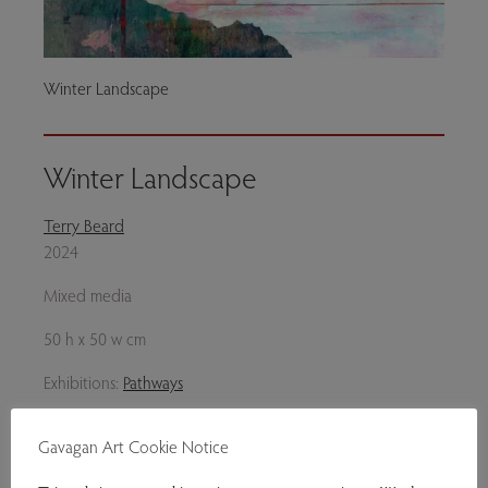
Winter Landscape
Winter Landscape
Terry Beard
2024
Mixed media
50 h x 50 w cm
Exhibitions:
Pathways
Genres:
Contemporary Art
Gavagan Art Cookie Notice
£350.00