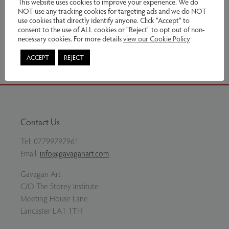
This website uses cookies to improve your experience. We do
NOT use any tracking cookies for targeting ads and we do NOT
Enquire
use cookies that directly identify anyone. Click “Accept” to
consent to the use of ALL cookies or "Reject" to opt out of non-
necessary cookies. For more details
view our Cookie Policy
Share via email
ACCEPT
REJECT
Contact Us
Tel:
07799797961
Email:
info@gavaganart.com
Gavagan Art
C/O The Storey Institute
Meeting House Lane
Lancaster LA1 1TH