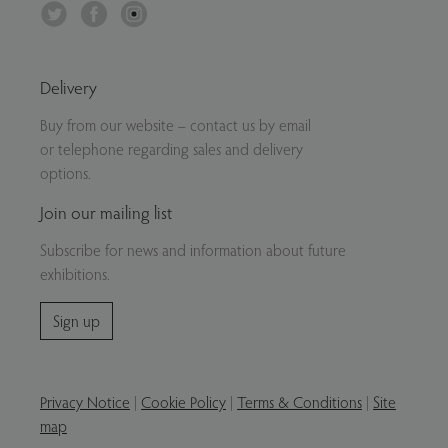
Twitter
Facebook
Instagram
Delivery
Buy from our website – contact us by email
or telephone regarding sales and delivery
options.
Join our mailing list
Subscribe for news and information about future
exhibitions.
Sign up
Privacy Notice
|
Cookie Policy
|
Terms & Conditions
|
Site
map