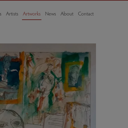
s
Artists
Artworks
News
About
Contact