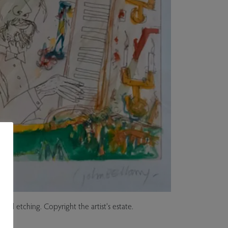
red etching. Copyright the artist's estate.