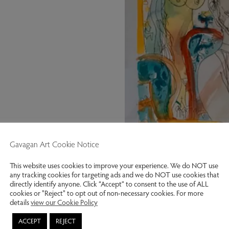
Gavagan Art Cookie Notice
This website uses cookies to improve your experience. We do NOT use
any tracking cookies for targeting ads and we do NOT use cookies that
directly identify anyone. Click “Accept” to consent to the use of ALL
cookies or "Reject" to opt out of non-necessary cookies. For more
details
view our Cookie Policy
Scottish Soiree 1998. Hand colou
ACCEPT
REJECT
Previous slide
Next slide