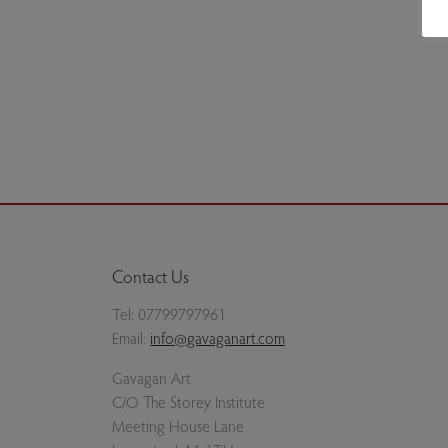
Scottish Soiree - Framed. Copyright the artist's est
Previous slide
Next slide
Contact Us
Tel:
07799797961
Email:
info@gavaganart.com
Gavagan Art
C/O The Storey Institute
Meeting House Lane