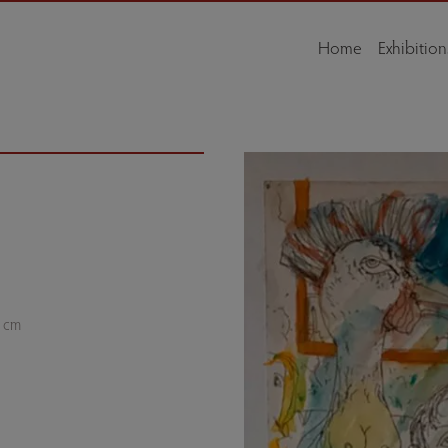
Home
Exhibition
w cm