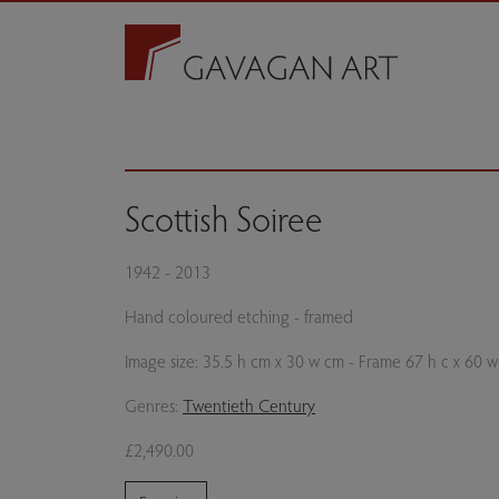
Scottish Soiree
1942 - 2013
Hand coloured etching - framed
Image size: 35.5 h cm x 30 w cm - Frame 67 h c x 60 
Genres:
Twentieth Century
£2,490.00