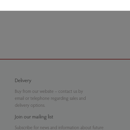
ate.
Delivery
Buy from our website – contact us by
email or telephone regarding sales and
delivery options.
Join our mailing list
Subscribe for news and information about future