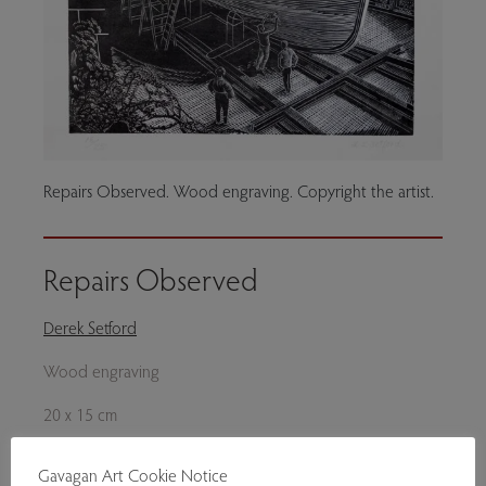
Repairs Observed. Wood engraving. Copyright the artist.
Repairs Observed
Derek Setford
Wood engraving
20 x 15 cm
Please enquire.
Gavagan Art Cookie Notice