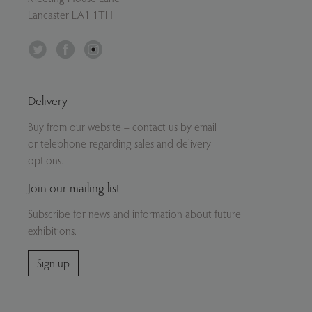
Lancaster LA1 1TH
Twitter
Facebook
Instagram
Delivery
Buy from our website – contact us by email
or telephone regarding sales and delivery
options.
Join our mailing list
Subscribe for news and information about future
exhibitions.
Sign up