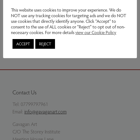
Exhibitions:
Nature - A Closer Look
This website uses cookies to improve your experience. We do
NOT use any tracking cookies for targeting ads and we do NOT
Genres:
Original Prints
use cookies that directly identify anyone. Click “Accept” to
consent to the use of ALL cookies or "Reject" to opt out of non-
This item is currently not for sale
necessary cookies. For more details
view our Cookie Policy
Share via email
ACCEPT
REJECT
Contact Us
Tel:
07799797961
Email:
info@gavaganart.com
Gavagan Art
C/O The Storey Institute
Meeting House Lane