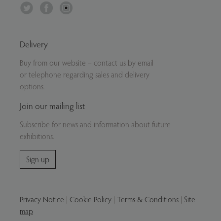
Twitter
Facebook
Instagram
Delivery
Buy from our website – contact us by email
or telephone regarding sales and delivery
options.
Join our mailing list
Subscribe for news and information about future
exhibitions.
Sign up
Privacy Notice
|
Cookie Policy
|
Terms & Conditions
|
Site
map