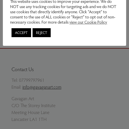
This website uses cookies to improve your experience. We do
NOT use any tracking cookies for targeting ads and we do NOT
Enquire
use cookies that directly identify anyone. Click “Accept” to
consent to the use of ALL cookies or "Reject" to opt out of non-
necessary cookies. For more details
view our Cookie Policy
Share via email
ACCEPT
REJECT
Contact Us
Tel:
07799797961
Email:
info@gavaganart.com
Gavagan Art
C/O The Storey Institute
Meeting House Lane
Lancaster LA1 1TH