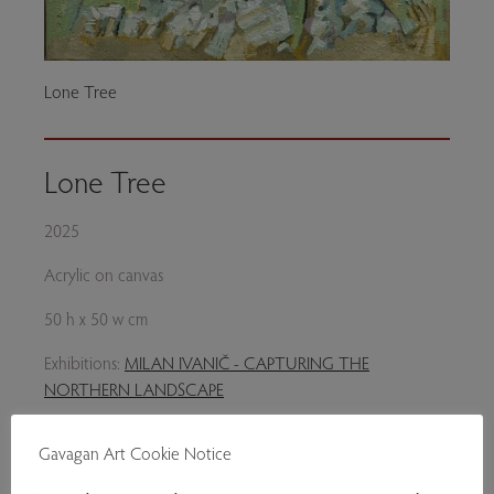
Lone Tree
Lone Tree
2025
Acrylic on canvas
50 h x 50 w cm
Exhibitions:
MILAN IVANIČ - CAPTURING THE
NORTHERN LANDSCAPE
Genres:
Contemporary Art
Gavagan Art Cookie Notice
£820.00