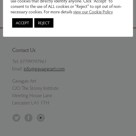
use cookies that directly identify anyone. Click “Accept” to
Share via email
consent to the use of ALL cookies or "Reject" to opt out of non-
necessary cookies. For more details
view our Cookie Policy
ACCEPT
REJECT
Contact Us
Tel:
07799797961
Email:
info@gavaganart.com
Gavagan Art
C/O The Storey Institute
Meeting House Lane
Lancaster LA1 1TH
Twitter
Facebook
Instagram