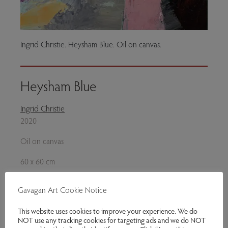
Ingrid Christie. Heysham Blue. Oil on canvas.
Heysham Blue
Ingrid Christie
2020
Oil on canvas
60 x 60 cm
£1,250.00
Gavagan Art Cookie Notice
Enquire
This website uses cookies to improve your experience. We do
NOT use any tracking cookies for targeting ads and we do NOT