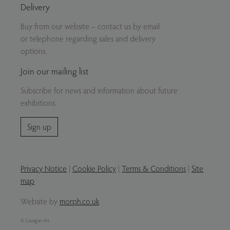
Delivery
Buy from our website – contact us by email
or telephone regarding sales and delivery
options.
Join our mailing list
Subscribe for news and information about future
exhibitions.
Sign up
Privacy Notice
|
Cookie Policy
|
Terms & Conditions
|
Site
map
Website by
morph.co.uk
© Gavagan Art