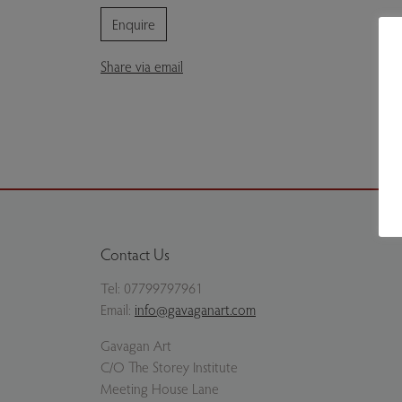
Enquire
Share via email
Contact Us
Tel:
07799797961
Email:
info@gavaganart.com
Gavagan Art
C/O The Storey Institute
Meeting House Lane