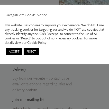
Gavagan Art Cookie Notice
This website uses cookies to improve your experience. We do NOT use
any tracking cookies for targeting ads and we do NOT use cookies that
Further up the dale
directly identify anyone. Click “Accept” to consent to the use of ALL
cookies or "Reject" to opt out of non-necessary cookies. For more
details
view our Cookie Policy
ACCEPT
REJECT
Delivery
Buy from our website – contact us by
email or telephone regarding sales and
delivery options.
Join our mailing list
Subscribe for news and information about future