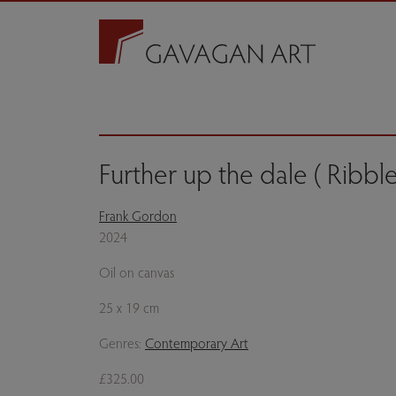
Further up the dale ( Ribbl
Frank Gordon
2024
Oil on canvas
25 x 19 cm
Genres:
Contemporary Art
£325.00