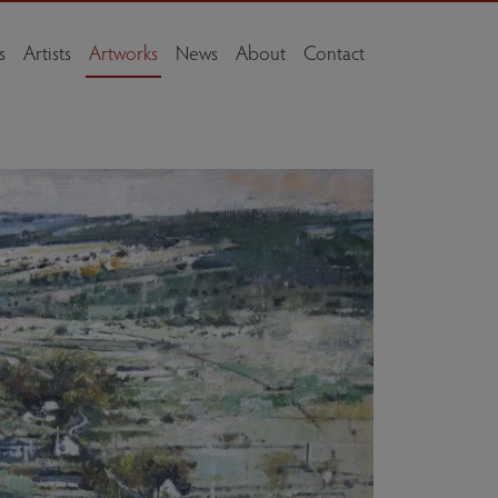
s
Artists
Artworks
News
About
Contact