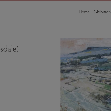
Home
Exhibition
esdale)