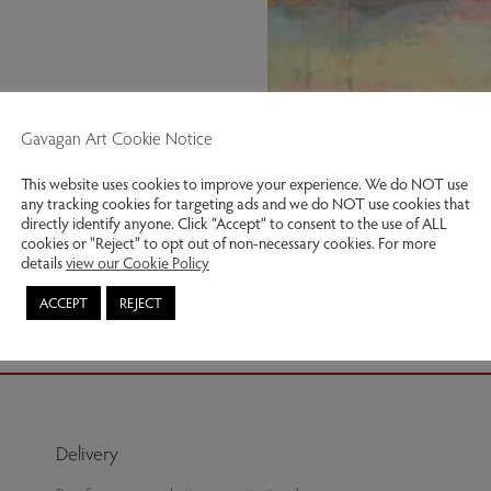
Gavagan Art Cookie Notice
This website uses cookies to improve your experience. We do NOT use
any tracking cookies for targeting ads and we do NOT use cookies that
directly identify anyone. Click “Accept” to consent to the use of ALL
cookies or "Reject" to opt out of non-necessary cookies. For more
details
view our Cookie Policy
Evening Sky
ACCEPT
REJECT
Delivery