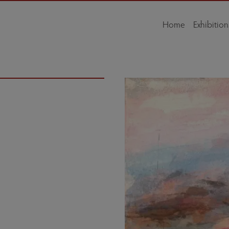
Home
Exhibition