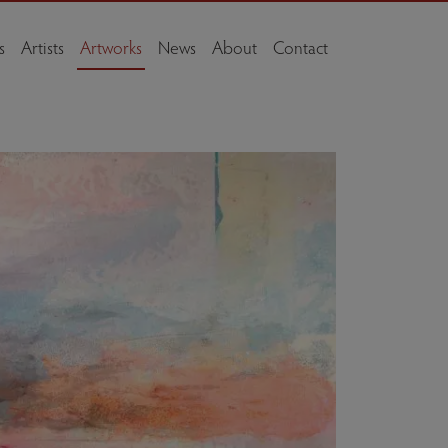
s
Artists
Artworks
News
About
Contact