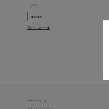
£1,000.00
Enquire
Share via email
Contact Us