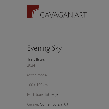
Evening Sky
Terry Beard
2024
Mixed media
100 x 100 cm
Exhibitions:
Pathways
Genres:
Contemporary Art