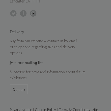
Lancaster LA1 1TH
Twitter
Facebook
Instagram
Delivery
Buy from our website – contact us by email
or telephone regarding sales and delivery
options.
Join our mailing list
Subscribe for news and information about future
exhibitions.
Sign up
Privacy Notice
|
Cookie Policy
|
Terms & Conditions
|
Site