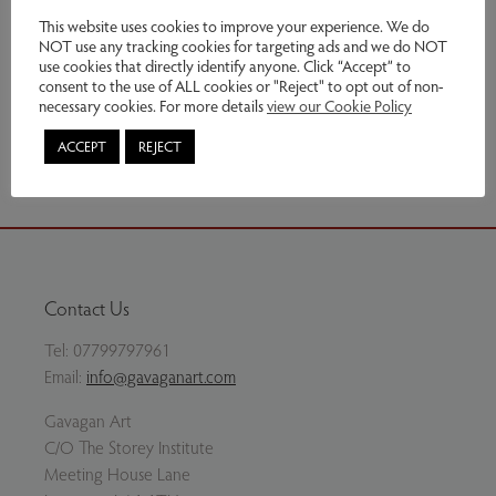
£260.00
This website uses cookies to improve your experience. We do
NOT use any tracking cookies for targeting ads and we do NOT
use cookies that directly identify anyone. Click “Accept” to
Enquire
consent to the use of ALL cookies or "Reject" to opt out of non-
necessary cookies. For more details
view our Cookie Policy
Share via email
ACCEPT
REJECT
Contact Us
Tel:
07799797961
Email:
info@gavaganart.com
Gavagan Art
C/O The Storey Institute
Meeting House Lane