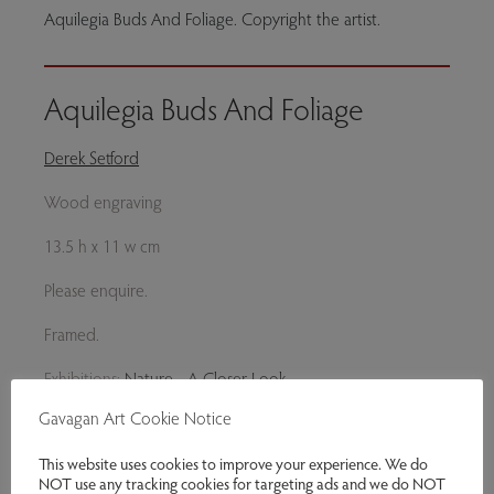
Aquilegia Buds And Foliage. Copyright the artist.
Aquilegia Buds And Foliage
Derek Setford
Wood engraving
13.5 h x 11 w cm
Please enquire.
Framed.
Exhibitions:
Nature - A Closer Look
Gavagan Art Cookie Notice
Genres:
Original Prints
This website uses cookies to improve your experience. We do
This item is currently not for sale
NOT use any tracking cookies for targeting ads and we do NOT