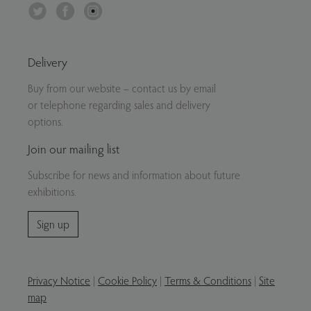
Twitter
Facebook
Instagram
Delivery
Buy from our website – contact us by email
or telephone regarding sales and delivery
options.
Join our mailing list
Subscribe for news and information about future
exhibitions.
Sign up
Privacy Notice
|
Cookie Policy
|
Terms & Conditions
|
Site
map