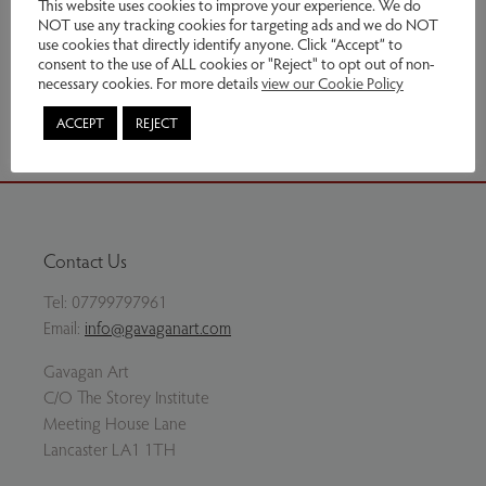
This website uses cookies to improve your experience. We do
NOT use any tracking cookies for targeting ads and we do NOT
Enquire
use cookies that directly identify anyone. Click “Accept” to
consent to the use of ALL cookies or "Reject" to opt out of non-
necessary cookies. For more details
view our Cookie Policy
Share via email
ACCEPT
REJECT
Contact Us
Tel:
07799797961
Email:
info@gavaganart.com
Gavagan Art
C/O The Storey Institute
Meeting House Lane
Lancaster LA1 1TH