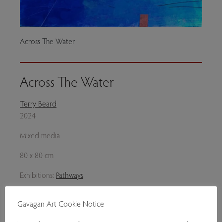
Across The Water
Across The Water
Terry Beard
2024
Mixed media
80 x 80 cm
Exhibitions:
Pathways
Genres:
Contemporary Art
Gavagan Art Cookie Notice
£850.00