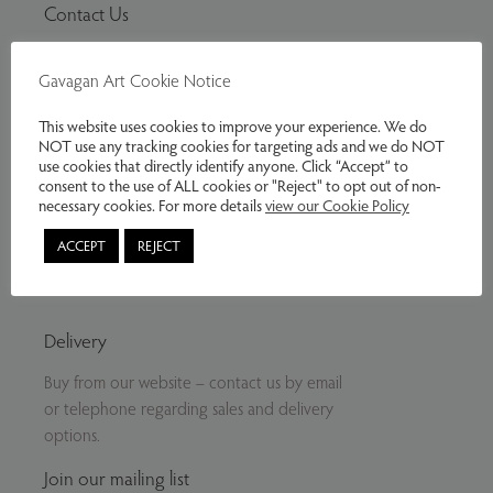
Contact Us
Tel:
07799797961
Gavagan Art Cookie Notice
Email:
info@gavaganart.com
Gavagan Art
This website uses cookies to improve your experience. We do
NOT use any tracking cookies for targeting ads and we do NOT
C/O The Storey Institute
use cookies that directly identify anyone. Click “Accept” to
Meeting House Lane
consent to the use of ALL cookies or "Reject" to opt out of non-
Lancaster LA1 1TH
necessary cookies. For more details
view our Cookie Policy
ACCEPT
REJECT
Twitter
Facebook
Instagram
Delivery
Buy from our website – contact us by email
or telephone regarding sales and delivery
options.
Join our mailing list