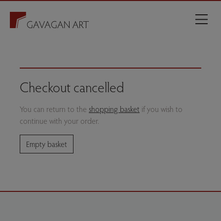
Checkout cancelled
You can return to the
shopping basket
if you wish to
continue with your order.
Empty basket