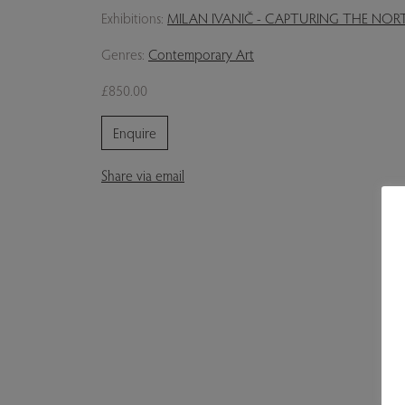
Exhibitions:
MILAN IVANIČ - CAPTURING THE NO
Genres:
Contemporary Art
£850.00
Enquire
Share via email