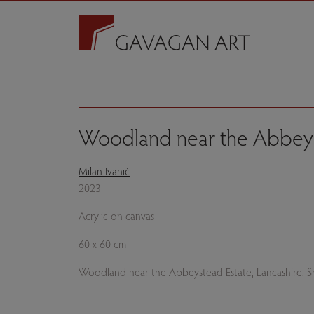
Woodland near the Abbeys
Milan Ivanič
2023
Acrylic on canvas
60 x 60 cm
Woodland near the Abbeystead Estate, Lancashire. Sh