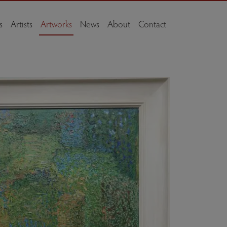
s
Artists
Artworks
News
About
Contact