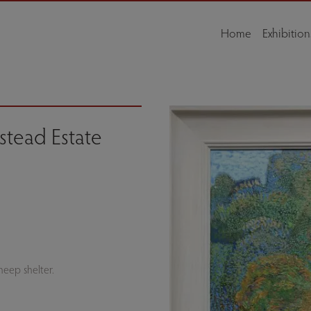
Home
Exhibition
tead Estate
eep shelter.