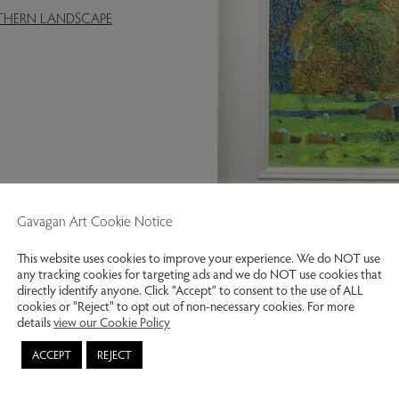
RTHERN LANDSCAPE
Gavagan Art Cookie Notice
Woodland near Abbeystead.
This website uses cookies to improve your experience. We do NOT use
any tracking cookies for targeting ads and we do NOT use cookies that
Previous slide
Next slide
directly identify anyone. Click “Accept” to consent to the use of ALL
cookies or "Reject" to opt out of non-necessary cookies. For more
details
view our Cookie Policy
ACCEPT
REJECT