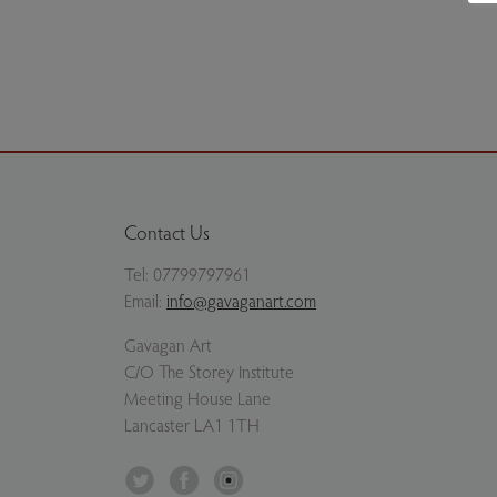
Milan Ivanič - Woodland near the Abbeystead Est
Previous slide
Next slide
Contact Us
Tel:
07799797961
Email:
info@gavaganart.com
Gavagan Art
C/O The Storey Institute
Meeting House Lane
Lancaster LA1 1TH
Twitter
Facebook
Instagram