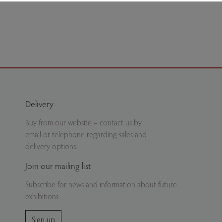
ate
Delivery
Buy from our website – contact us by
email or telephone regarding sales and
delivery options.
Join our mailing list
Subscribe for news and information about future
exhibitions.
Sign up