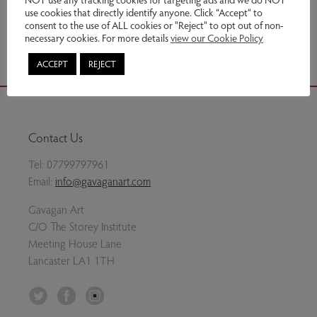
use cookies that directly identify anyone. Click “Accept” to
Share via email
consent to the use of ALL cookies or "Reject" to opt out of non-
necessary cookies. For more details
view our Cookie Policy
ACCEPT
REJECT
Contact Us
Tel:
07799797961
Email:
info@gavaganart.com
Gavagan Art
C/O The Storey Institute
Meeting House Lane
Lancaster LA1 1TH
Twitter
Facebook
Instagram