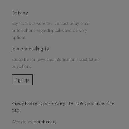
Delivery
Buy from our website – contact us by email
or telephone regarding sales and delivery
options.
Join our mailing list
Subscribe for news and information about future
exhibitions.
Sign up
Privacy Notice
|
Cookie Policy
|
Terms & Conditions
|
Site
map
Website by
morph.co.uk