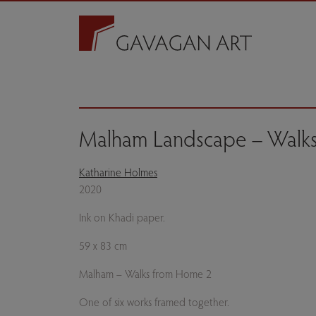
Malham Landscape – Walk
Katharine Holmes
2020
Ink on Khadi paper.
59 x 83 cm
Malham – Walks from Home 2
One of six works framed together.