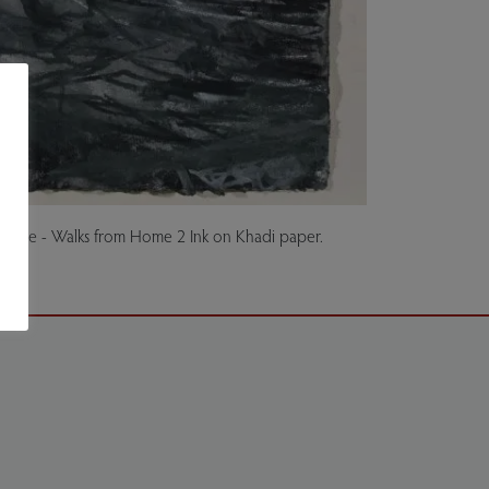
cape - Walks from Home 2 Ink on Khadi paper.