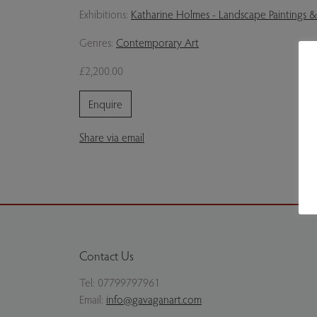
Exhibitions:
Katharine Holmes - Landscape Paintings &
Genres:
Contemporary Art
£2,200.00
Enquire
Share via email
Contact Us
Tel:
07799797961
Email:
info@gavaganart.com