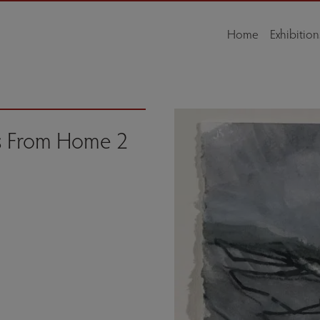
Home
Exhibition
s From Home 2