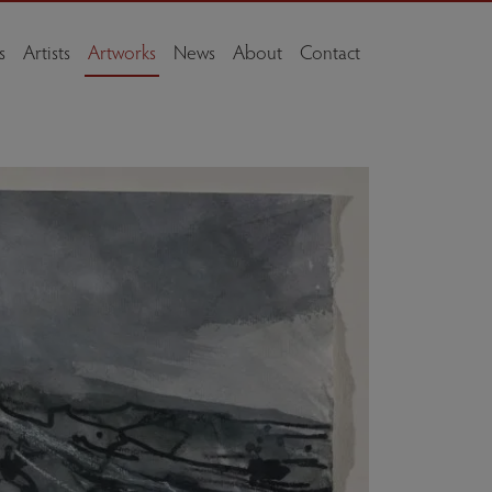
s
Artists
Artworks
News
About
Contact