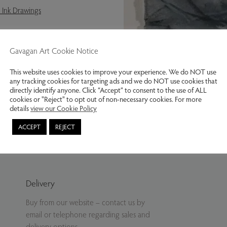
 Ink Drawings
Gavagan Art Cookie Notice
This website uses cookies to improve your experience. We do NOT use
any tracking cookies for targeting ads and we do NOT use cookies that
directly identify anyone. Click “Accept” to consent to the use of ALL
cookies or "Reject" to opt out of non-necessary cookies. For more
details
view our Cookie Policy
Katharine Holmes. Malham Lands
ACCEPT
REJECT
Delivery
Buy from our website – contact us by
email or telephone regarding sales and
delivery options.