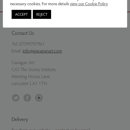
necessary cookies. For more details
view our Cookie Policy
ACCEPT
REJECT
Contact Us
Tel:
07799797961
Email:
info@gavaganart.com
Gavagan Art
C/O The Storey Institute
Meeting House Lane
Lancaster LA1 1TH
Twitter
Facebook
Instagram
Delivery
Buy from our website – contact us by email