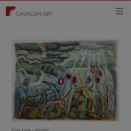
River Lune - autumn