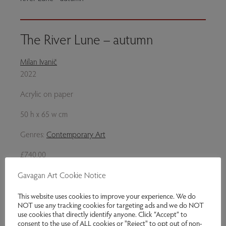
The River Lune – autumn
Milan Ivanič
2022
Acrylic on paper
50 h x 65 w cm
Genres:
Contemporary Art
£740.00
Gavagan Art Cookie Notice
Enquire
This website uses cookies to improve your experience. We do
Share via email
NOT use any tracking cookies for targeting ads and we do NOT
use cookies that directly identify anyone. Click “Accept” to
consent to the use of ALL cookies or "Reject" to opt out of non-