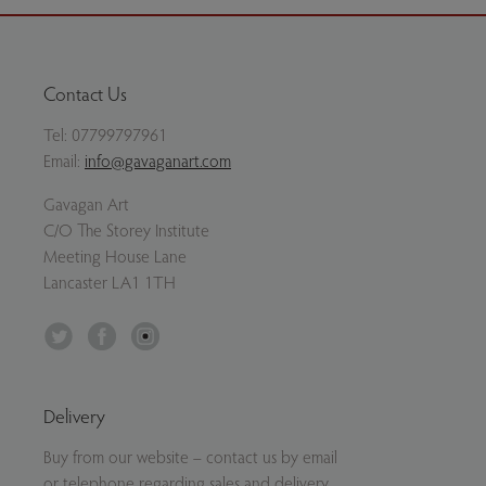
Contact Us
Tel:
07799797961
Email:
info@gavaganart.com
Gavagan Art
C/O The Storey Institute
Meeting House Lane
Lancaster LA1 1TH
Twitter
Facebook
Instagram
Delivery
Buy from our website – contact us by email
or telephone regarding sales and delivery