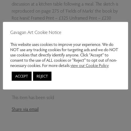
discussion at a kitchen table following a meal. The sketch is
reproduced on page 275 of ‘Fields of Marks’ the book by
Roz Ivanič Framed Print – £325 Unframed Print – £230
Please note: The framed print in the exhibition is sold,
Gavagan Art Cookie Notice
however framed and unframed prints can be ordered.
Please ask.
This website uses cookies to improve your experience. We do
NOT use any tracking cookies for targeting ads and we do NOT
use cookies that directly identify anyone. Click “Accept” to
consent to the use of ALL cookies or "Reject" to opt out of non-
necessary cookies. For more details
view our Cookie Policy
Exhibitions:
MILAN IVANIČ - CAPTURING THE
NORTHERN LANDSCAPE
ACCEPT
REJECT
Genres:
Contemporary Art
This item has been sold
Share via email