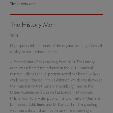
The History Men
The History Men
2014
High quality ink - jet print of the original painting. Archival
quality paper. Limited edition.
A framed print of this painting from 2014.‘The History
Men’ was selected for inclusion in the 2015 National
Portrait Gallery’s annual portrait award exhibition. Milan’s
work being included in this exhibition, which was shown at
the National Portrait Gallery in Edinburgh, and in the
Ulster Museum Belfast as well as London, introduced
Milan’s work to a wider public. The two ‘History Men’ are
Dr Thomas Rohkrämer and Dr Kay Schiller. The painting
was from a sketch drawn by Milan while observing a