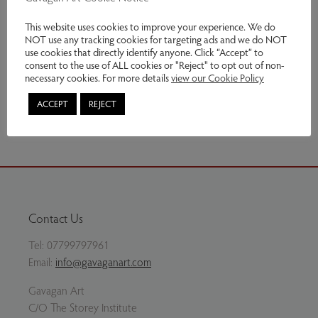
60h x 27w cm
This website uses cookies to improve your experience. We do
NOT use any tracking cookies for targeting ads and we do NOT
Genres:
Ceramics
use cookies that directly identify anyone. Click “Accept” to
consent to the use of ALL cookies or "Reject" to opt out of non-
This item has been sold
necessary cookies. For more details
view our Cookie Policy
Share via email
ACCEPT
REJECT
Contact Us
Tel:
07799797961
Email:
info@gavaganart.com
Gavagan Art
C/O The Storey Institute