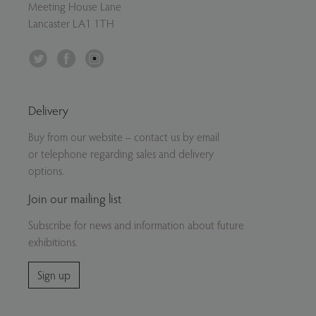
Meeting House Lane
Lancaster LA1 1TH
Twitter
Facebook
Instagram
Delivery
Buy from our website – contact us by email
or telephone regarding sales and delivery
options.
Join our mailing list
Subscribe for news and information about future
exhibitions.
Sign up