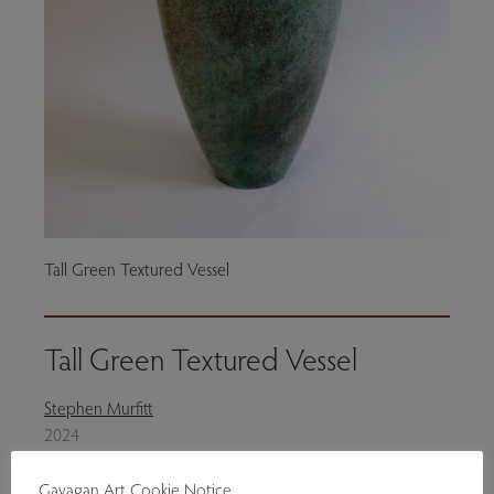
Tall Green Textured Vessel
Tall Green Textured Vessel
Stephen Murfitt
2024
Ceramics
Gavagan Art Cookie Notice