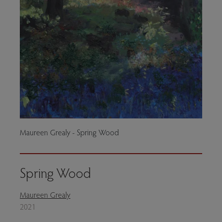
Maureen Grealy - Spring Wood
Spring Wood
Maureen Grealy
2021