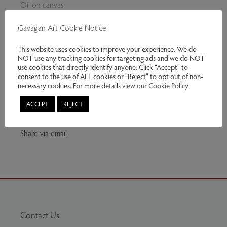
Oil on canvas
25 h x 19 w cm
Gavagan Art Cookie Notice
This work available – unframed. Framing can be arranged.
This website uses cookies to improve your experience. We do
NOT use any tracking cookies for targeting ads and we do NOT
Genres:
Contemporary Art
use cookies that directly identify anyone. Click “Accept” to
consent to the use of ALL cookies or "Reject" to opt out of non-
necessary cookies. For more details
view our Cookie Policy
£375.00
ACCEPT
REJECT
Enquire
Share via email
Contact Us