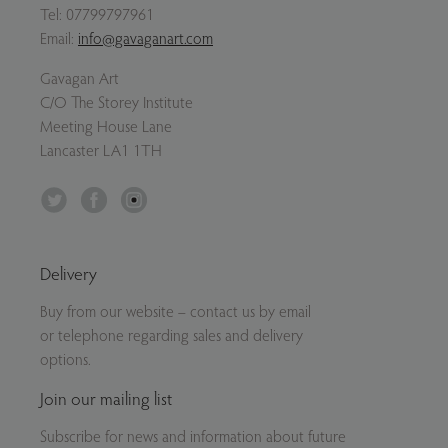
Tel:
07799797961
Email:
info@gavaganart.com
Gavagan Art
C/O The Storey Institute
Meeting House Lane
Lancaster LA1 1TH
Twitter
Facebook
Instagram
Delivery
Buy from our website – contact us by email
or telephone regarding sales and delivery
options.
Join our mailing list
Subscribe for news and information about future