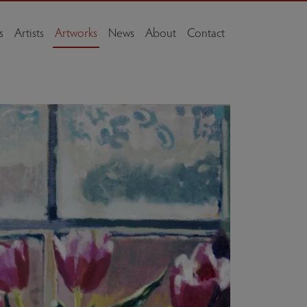
s
Artists
Artworks
News
About
Contact