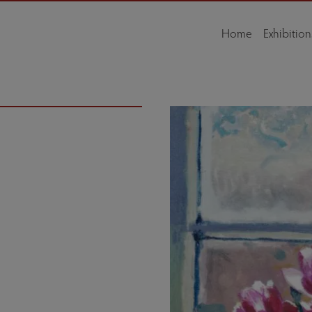
Home
Exhibition