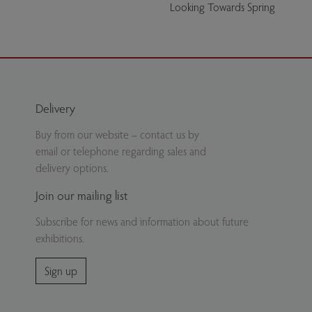
Looking Towards Spring
Delivery
Buy from our website – contact us by
email or telephone regarding sales and
delivery options.
Join our mailing list
Subscribe for news and information about future
exhibitions.
Sign up