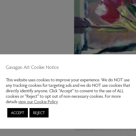
Gavagan Art Cookie Notice
This website uses cookies to improve your experience. We do NOT use
any tracking cookies for targeting ads and we do NOT use cookies that
directly identify anyone. Click “Accept” to consent to the use of ALL
cookies or "Reject" to opt out of non-necessary cookies. For more
details
view our Cookie Policy
ACCEPT
REJECT