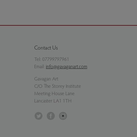
Contact Us
Tel:
07799797961
Email:
info@gavaganart.com
Gavagan Art
C/O The Storey Institute
Meeting House Lane
Lancaster LA1 1TH
Twitter
Facebook
Instagram