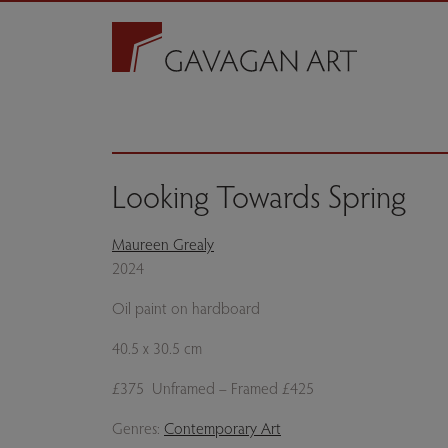
Looking Towards Spring
Maureen Grealy
2024
Oil paint on hardboard
40.5 x 30.5 cm
£375 Unframed – Framed £425
Genres:
Contemporary Art