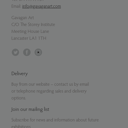
Email:
info@gavaganart.com
Gavagan Art
C/O The Storey Institute
Meeting House Lane
Lancaster LA1 1TH
Twitter
Facebook
Instagram
Delivery
Buy from our website – contact us by email
or telephone regarding sales and delivery
options.
Join our mailing list
Subscribe for news and information about future
exhibitions.