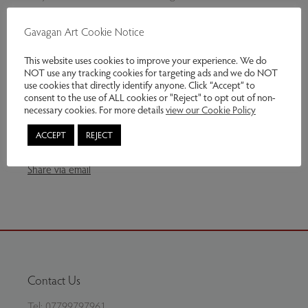
Slightly textured silver plates. The end plate hallmarked.
Gavagan Art Cookie Notice
This website uses cookies to improve your experience. We do
NOT use any tracking cookies for targeting ads and we do NOT
Genres:
Jewellery
use cookies that directly identify anyone. Click “Accept” to
consent to the use of ALL cookies or "Reject" to opt out of non-
£149.00
necessary cookies. For more details
view our Cookie Policy
ACCEPT
REJECT
Enquire
Share via email
Contact Us
Tel:
07799797961