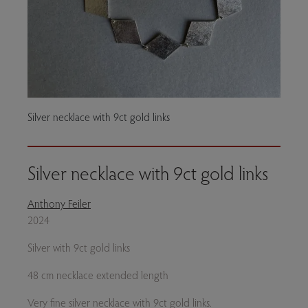
Silver necklace with 9ct gold links
Silver necklace with 9ct gold links
Anthony Feiler
2024
Silver with 9ct gold links
48 cm necklace extended length
Very fine silver necklace with 9ct gold links.