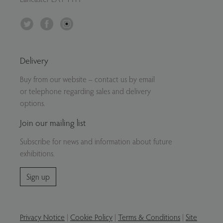
Twitter
Facebook
Instagram
Delivery
Buy from our website – contact us by email
or telephone regarding sales and delivery
options.
Join our mailing list
Subscribe for news and information about future
exhibitions.
Sign up
Privacy Notice
|
Cookie Policy
|
Terms & Conditions
|
Site