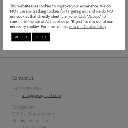
£690.00
This website uses cookies to improve your experience. We do
NOT use any tracking cookies for targeting ads and we do NOT
use cookies that directly identify anyone. Click “Accept” to
Enquire
consent to the use of ALL cookies or "Reject" to opt out of non-
necessary cookies. For more details
view our Cookie Policy
Share via email
ACCEPT
REJECT
Contact Us
Tel:
07799797961
Email:
info@gavaganart.com
Gavagan Art
C/O The Storey Institute
Meeting House Lane
Lancaster LA1 1TH