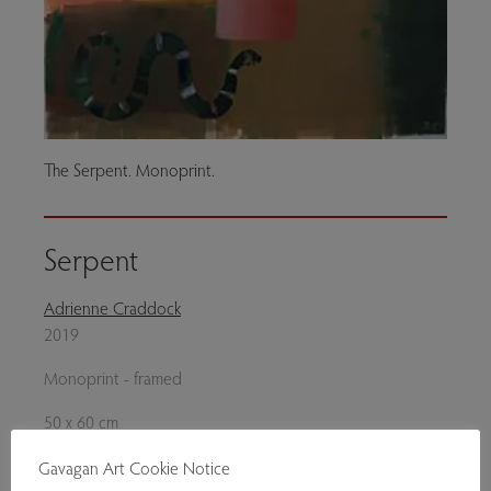
The Serpent. Monoprint.
Serpent
Adrienne Craddock
2019
Monoprint - framed
50 x 60 cm
Genres:
Contemporary Art
,
Original Prints
Gavagan Art Cookie Notice