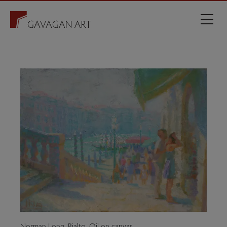
Norman Long. Rialto. Oil on canvas.