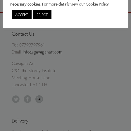
necessary cookies. For more details
view our Cookie Policy
ACCEPT
REJECT
Contact Us
Tel:
07799797961
Email:
info@gavaganart.com
Gavagan Art
C/O The Storey Institute
Meeting House Lane
Lancaster LA1 1TH
Twitter
Facebook
Instagram
Delivery