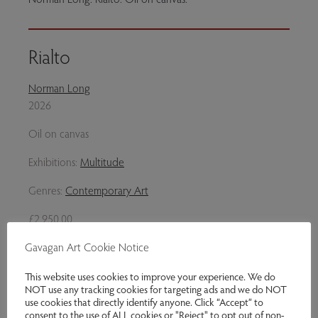
Rialto
Norman Long
2026
Oil on canvas
Exhibitions:
Multitude
Genres:
Contemporary Art
£2,950.00
Gavagan Art Cookie Notice
Enquire
This website uses cookies to improve your experience. We do
Share via email
NOT use any tracking cookies for targeting ads and we do NOT
use cookies that directly identify anyone. Click “Accept” to
consent to the use of ALL cookies or "Reject" to opt out of non-