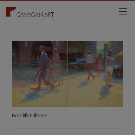
Piccadilly Brilliance