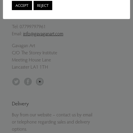
ACCEPT
REJECT
Contact Us
Tel:
07799797961
Email:
info@gavaganart.com
Gavagan Art
C/O The Storey Institute
Meeting House Lane
Lancaster LA1 1TH
Twitter
Facebook
Instagram
Delivery
Buy from our website – contact us by email
or telephone regarding sales and delivery
options.