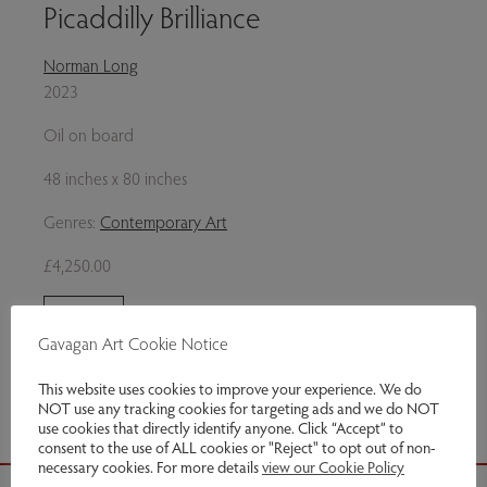
Picaddilly Brilliance
Norman Long
2023
Oil on board
48 inches x 80 inches
Genres:
Contemporary Art
£4,250.00
Enquire
Gavagan Art Cookie Notice
Share via email
This website uses cookies to improve your experience. We do
NOT use any tracking cookies for targeting ads and we do NOT
use cookies that directly identify anyone. Click “Accept” to
consent to the use of ALL cookies or "Reject" to opt out of non-
necessary cookies. For more details
view our Cookie Policy