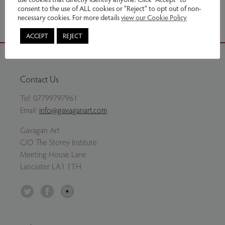
consent to the use of ALL cookies or "Reject" to opt out of non-
necessary cookies. For more details
view our Cookie Policy
ACCEPT
REJECT
Contact Us
Tel:
07799797961
Email:
info@gavaganart.com
Gavagan Art
C/O The Storey Institute
Meeting House Lane
Lancaster LA1 1TH
Twitter
Facebook
Instagram