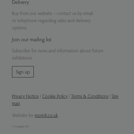
Delivery
Buy from our website – contact us by email
or telephone regarding sales and delivery
options.
Join our mailing list
Subscribe for news and information about future
exhibitions.
Sign up
Privacy Notice
|
Cookie Policy
|
Terms & Conditions
|
Site
map
Website by
morph.co.uk
© Gavagan Art