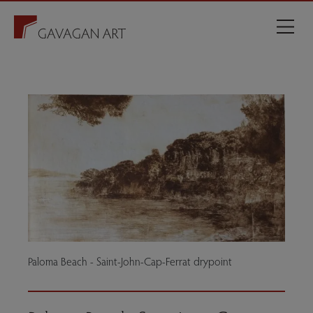
Paloma Beach - Saint-John-Cap-Ferrat drypoint