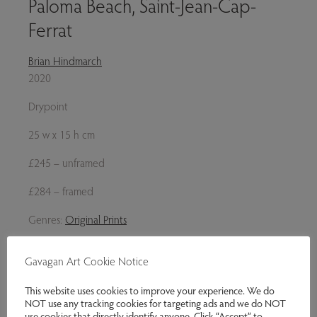
Paloma Beach, Saint-Jean-Cap-
Ferrat
Brian Hindmarch
2020
Drypoint
25 w x 15 h cm
£245 – unframed
£284 – framed
Genres:
Original Prints
£245.00
Gavagan Art Cookie Notice
Enquire
This website uses cookies to improve your experience. We do
NOT use any tracking cookies for targeting ads and we do NOT
Share via email
use cookies that directly identify anyone. Click “Accept” to