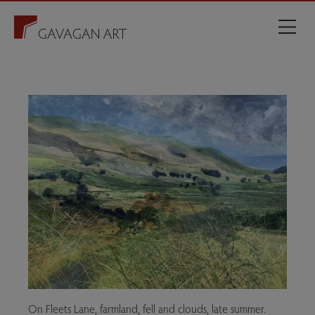
On Fleets Lane, farmland, fell and clouds, late summer.