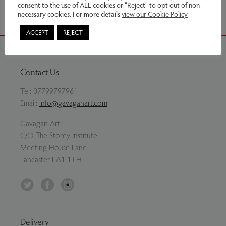
consent to the use of ALL cookies or "Reject" to opt out of non-
necessary cookies. For more details
view our Cookie Policy
ACCEPT
REJECT
Contact Us
Tel:
07799797961
Email:
info@gavaganart.com
Gavagan Art
C/O The Storey Institute
Meeting House Lane
Lancaster LA1 1TH
Twitter
Facebook
Instagram
Delivery