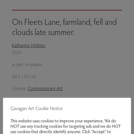
On Fleets Lane, farmland, fell and
clouds late summer.
Katharine Holmes
2025
acrylic on paper
50.5 x 61 cm
Genres:
Contemporary Art
£2,000.00
Gavagan Art Cookie Notice
Enquire
This website uses cookies to improve your experience. We do
NOT use any tracking cookies for targeting ads and we do NOT
Share via email
use cookies that directly identify anyone. Click “Accept” to