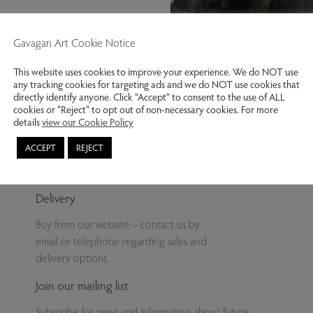
Gavagan Art Cookie Notice
This website uses cookies to improve your experience. We do NOT use
any tracking cookies for targeting ads and we do NOT use cookies that
Kynance, high tide. Lizard, Cornw
directly identify anyone. Click “Accept” to consent to the use of ALL
cookies or "Reject" to opt out of non-necessary cookies. For more
details
view our Cookie Policy
ACCEPT
REJECT
Delivery
Buy from our website – contact us by
email or telephone regarding sales and
delivery options.
Join our mailing list
Subscribe for news and information about future