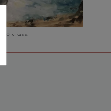
all. Oil on canvas.