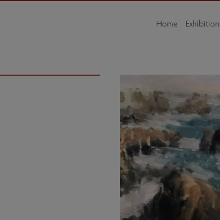
Home
Exhibition