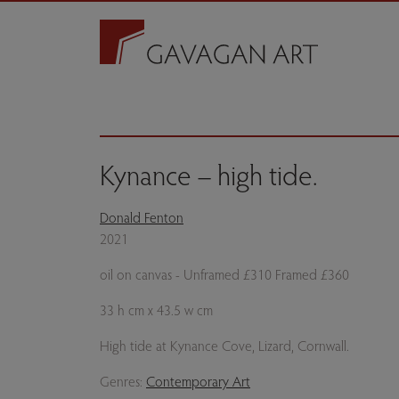
Kynance – high tide.
Donald Fenton
2021
oil on canvas - Unframed £310 Framed £360
33 h cm x 43.5 w cm
High tide at Kynance Cove, Lizard, Cornwall.
Genres:
Contemporary Art