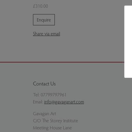
£310.00
Enquire
Share via email
Contact Us
Tel:
07799797961
Email:
info@gavaganart.com
Gavagan Art
C/O The Storey Institute
Meeting House Lane