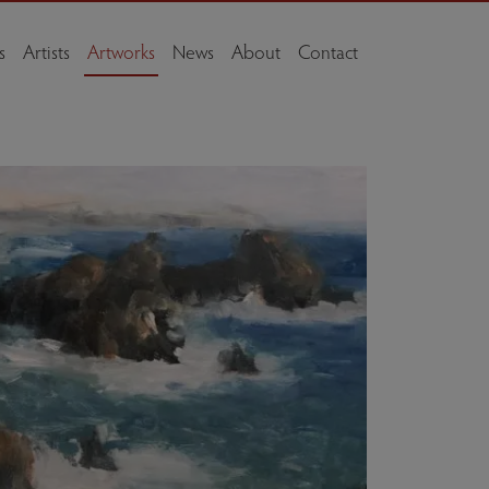
s
Artists
Artworks
News
About
Contact