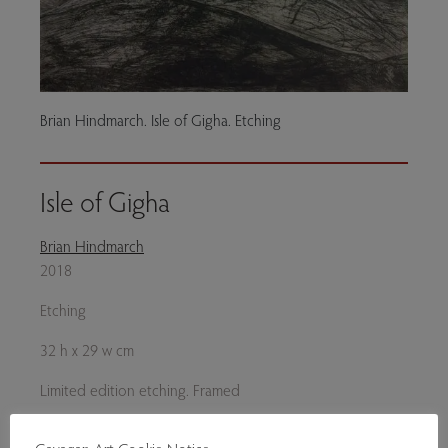
Brian Hindmarch. Isle of Gigha. Etching
Isle of Gigha
Brian Hindmarch
2018
Etching
32 h x 29 w cm
Limited edition etching. Framed
£215 unframed.