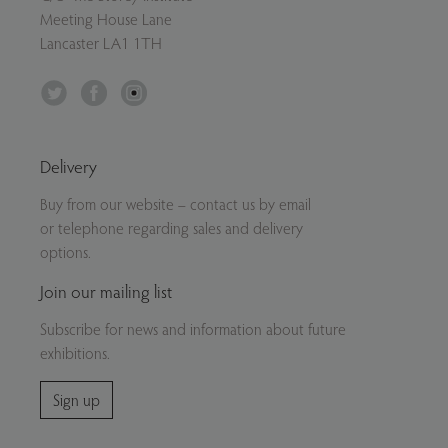
Meeting House Lane
Lancaster LA1 1TH
Twitter
Facebook
Instagram
Delivery
Buy from our website – contact us by email
or telephone regarding sales and delivery
options.
Join our mailing list
Subscribe for news and information about future
exhibitions.
Sign up