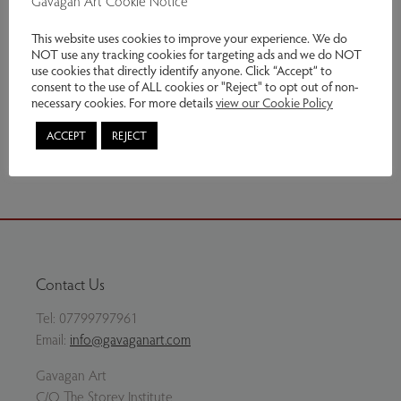
Gavagan Art Cookie Notice
Genres:
Contemporary Art
,
Original Prints
This website uses cookies to improve your experience. We do
NOT use any tracking cookies for targeting ads and we do NOT
£240.00
use cookies that directly identify anyone. Click “Accept” to
consent to the use of ALL cookies or "Reject" to opt out of non-
Enquire
necessary cookies. For more details
view our Cookie Policy
ACCEPT
REJECT
Share via email
Contact Us
Tel:
07799797961
Email:
info@gavaganart.com
Gavagan Art
C/O The Storey Institute