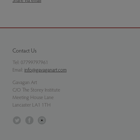
Contact Us
Tel:
07799797961
Email:
info@gavaganart.com
Gavagan Art
C/O The Storey Institute
Meeting House Lane
Lancaster LA1 1TH
Twitter
Facebook
Instagram