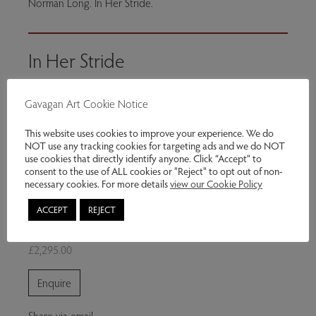
Norman Long. In Her Stride.
In Her Stride
Norman Long
Gavagan Art Cookie Notice
2026
This website uses cookies to improve your experience. We do
Oil on board
NOT use any tracking cookies for targeting ads and we do NOT
use cookies that directly identify anyone. Click “Accept” to
40 x 20 inches
consent to the use of ALL cookies or "Reject" to opt out of non-
necessary cookies. For more details
view our Cookie Policy
Exhibitions:
Multitude
ACCEPT
REJECT
Genres:
Contemporary Art
£2,295.00
Enquire
Share via email