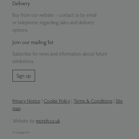
Delivery
Buy from our website – contact us by email
or telephone regarding sales and delivery
options.
Join our mailing list
Subscribe for news and information about future
exhibitions.
Sign up
Privacy Notice
|
Cookie Policy
|
Terms & Conditions
|
Site
map
Website by
morph.co.uk
© Gavagan Art