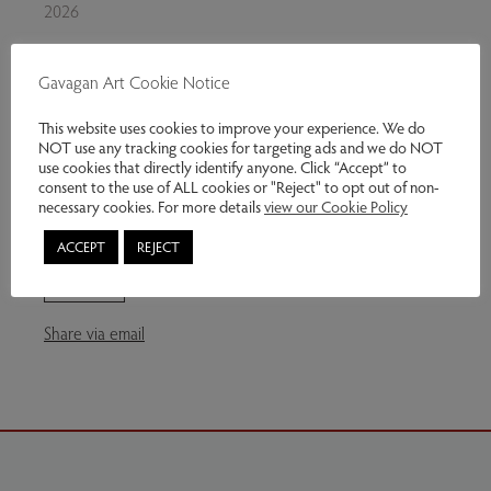
2026
Oil on board
Gavagan Art Cookie Notice
36 x 22 inches
This website uses cookies to improve your experience. We do
Exhibitions:
Multitude
NOT use any tracking cookies for targeting ads and we do NOT
use cookies that directly identify anyone. Click “Accept” to
Genres:
Contemporary Art
consent to the use of ALL cookies or "Reject" to opt out of non-
necessary cookies. For more details
view our Cookie Policy
£2,750.00
ACCEPT
REJECT
Enquire
Share via email