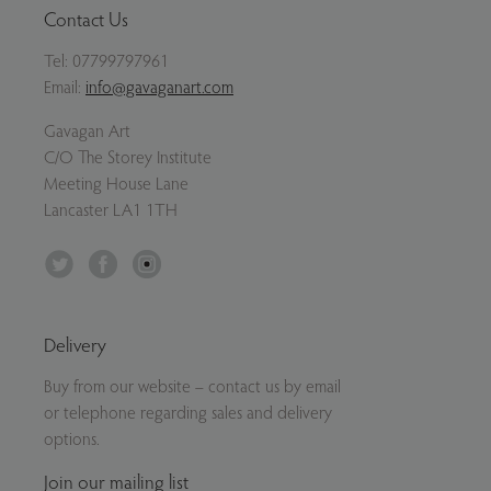
Contact Us
Tel:
07799797961
Email:
info@gavaganart.com
Gavagan Art
C/O The Storey Institute
Meeting House Lane
Lancaster LA1 1TH
Twitter
Facebook
Instagram
Delivery
Buy from our website – contact us by email
or telephone regarding sales and delivery
options.
Join our mailing list