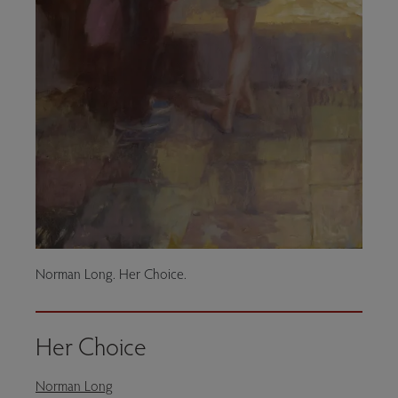
Norman Long. Her Choice.
Her Choice
Norman Long