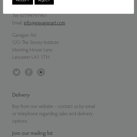
Contact Us
Tel:
07799797961
Email:
info@gavaganart.com
Gavagan Art
C/O The Storey Institute
Meeting House Lane
Lancaster LA1 1TH
Twitter
Facebook
Instagram
Delivery
Buy from our website – contact us by email
or telephone regarding sales and delivery
options.
Join our mailing list