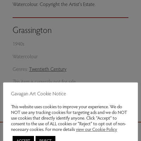
Watercolour. Copyright the Artist's Estate.
Grassington
1940s
Watercolour
Genres:
Twentieth Century
This item is currently not for sale
Gavagan Art Cookie Notice
Share via email
This website uses cookies to improve your experience. We do
NOT use any tracking cookies for targeting ads and we do NOT
use cookies that directly identify anyone. Click “Accept” to
consent to the use of ALL cookies or "Reject" to opt out of non-
necessary cookies. For more details
view our Cookie Policy
ACCEPT
REJECT