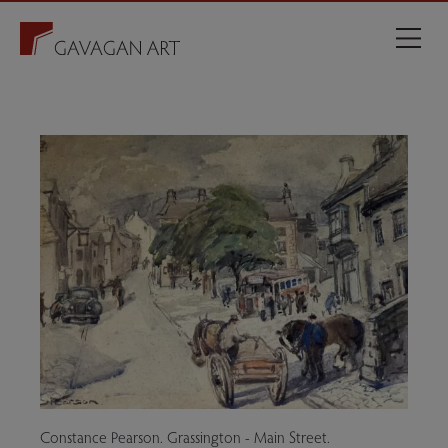
Constance Pearson. Grassington - Main Street.