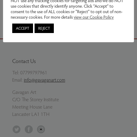
NOT use any tracking cookies for targeting ads and we do NOT
use cookies that directly identify anyone. Click “Accept” to
consent to the use of ALL cookies or "Reject" to opt out of non-
Share via email
necessary cookies. For more details
view our Cookie Policy
ACCEPT
REJECT
Contact Us
Tel:
07799797961
Email:
info@gavaganart.com
Gavagan Art
C/O The Storey Institute
Meeting House Lane
Lancaster LA1 1TH
Twitter
Facebook
Instagram