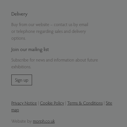
Delivery
Buy from our website – contact us by email
or telephone regarding sales and delivery
options.
Join our mailing list
Subscribe for news and information about future
exhibitions.
Sign up
Privacy Notice
|
Cookie Policy
|
Terms & Conditions
|
Site
map
Website by
morph.co.uk