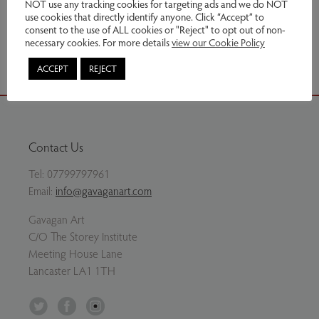
NOT use any tracking cookies for targeting ads and we do NOT
use cookies that directly identify anyone. Click “Accept” to
consent to the use of ALL cookies or "Reject" to opt out of non-
Share via email
necessary cookies. For more details
view our Cookie Policy
ACCEPT
REJECT
Contact Us
Tel:
07799797961
Email:
info@gavaganart.com
Gavagan Art
C/O The Storey Institute
Meeting House Lane
Lancaster LA1 1TH
Twitter
Facebook
Instagram