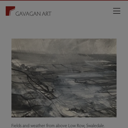
Fields and weather from above Low Row, Swaledale.