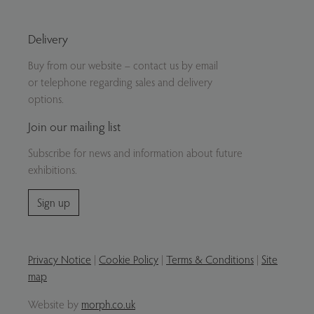
Delivery
Buy from our website – contact us by email
or telephone regarding sales and delivery
options.
Join our mailing list
Subscribe for news and information about future
exhibitions.
Sign up
Privacy Notice
|
Cookie Policy
|
Terms & Conditions
|
Site
map
Website by
morph.co.uk