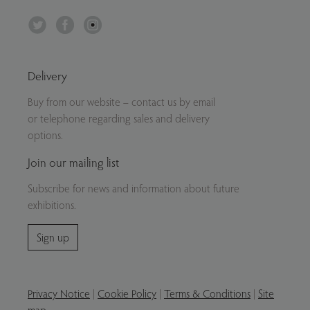
Twitter
Facebook
Instagram
Delivery
Buy from our website – contact us by email
or telephone regarding sales and delivery
options.
Join our mailing list
Subscribe for news and information about future
exhibitions.
Sign up
Privacy Notice
|
Cookie Policy
|
Terms & Conditions
|
Site
map