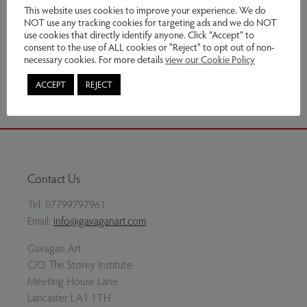
£550.00
This website uses cookies to improve your experience. We do
NOT use any tracking cookies for targeting ads and we do NOT
use cookies that directly identify anyone. Click “Accept” to
Enquire
consent to the use of ALL cookies or "Reject" to opt out of non-
necessary cookies. For more details
view our Cookie Policy
Share via email
ACCEPT
REJECT
Contact Us
Tel:
07799797961
Email:
info@gavaganart.com
Gavagan Art
C/O The Storey Institute
Meeting House Lane
Lancaster LA1 1TH