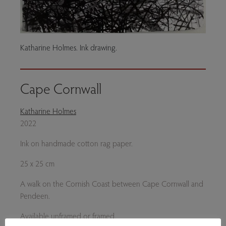
Katharine Holmes. Ink drawing.
Cape Cornwall
Katharine Holmes
2022
Ink on handmade cotton rag paper.
25 x 25 cm
A walk on the Cornish Coast between Cape Cornwall and
Pendeen.
Available unframed or framed.