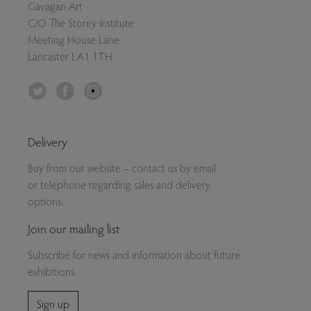
Gavagan Art
C/O The Storey Institute
Meeting House Lane
Lancaster LA1 1TH
Twitter
Facebook
Instagram
Delivery
Buy from our website – contact us by email
or telephone regarding sales and delivery
options.
Join our mailing list
Subscribe for news and information about future
exhibitions.
Sign up