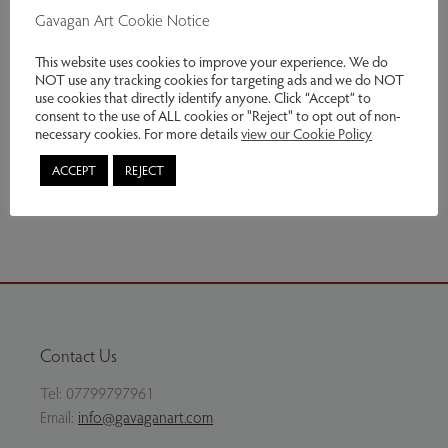
£400 unframed, £437 framed.
Gavagan Art Cookie Notice
Genres:
Contemporary Art
This website uses cookies to improve your experience. We do
NOT use any tracking cookies for targeting ads and we do NOT
use cookies that directly identify anyone. Click “Accept” to
£437.00
consent to the use of ALL cookies or "Reject" to opt out of non-
necessary cookies. For more details
view our Cookie Policy
Enquire
ACCEPT
REJECT
Share via email
Contact Us
Tel:
07799797961
Email:
info@gavaganart.com