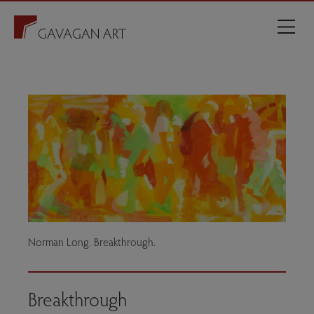
Norman Long. Breakthrough.
Breakthrough