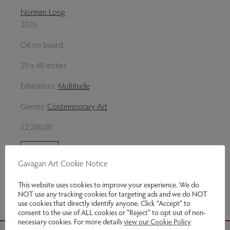
Norman Long
2026
Oil on board
20 x 40 inches
Exhibitions:
Multitude
Genres:
Contemporary Art
£2,200.00
Enquire
Gavagan Art Cookie Notice
Share via email
This website uses cookies to improve your experience. We do
NOT use any tracking cookies for targeting ads and we do NOT
use cookies that directly identify anyone. Click “Accept” to
consent to the use of ALL cookies or "Reject" to opt out of non-
necessary cookies. For more details
view our Cookie Policy