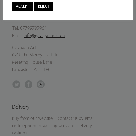
ACCEPT
REJECT
Contact Us
Tel:
07799797961
Email:
info@gavaganart.com
Gavagan Art
C/O The Storey Institute
Meeting House Lane
Lancaster LA1 1TH
Twitter
Facebook
Instagram
Delivery
Buy from our website – contact us by email
or telephone regarding sales and delivery
options.