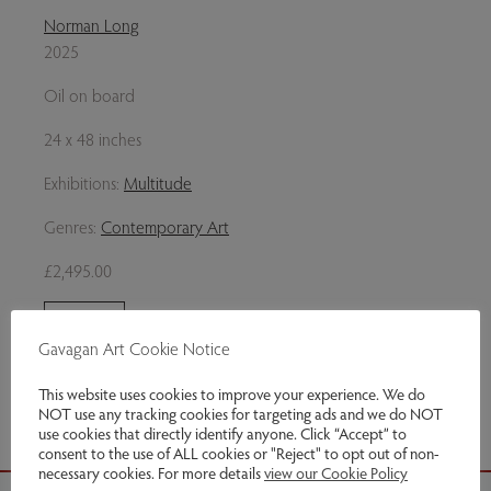
Norman Long
2025
Oil on board
24 x 48 inches
Exhibitions:
Multitude
Genres:
Contemporary Art
£2,495.00
Enquire
Gavagan Art Cookie Notice
Share via email
This website uses cookies to improve your experience. We do
NOT use any tracking cookies for targeting ads and we do NOT
use cookies that directly identify anyone. Click “Accept” to
consent to the use of ALL cookies or "Reject" to opt out of non-
necessary cookies. For more details
view our Cookie Policy