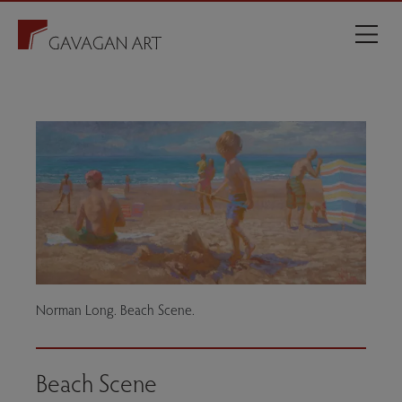
Norman Long. Beach Scene.
Beach Scene