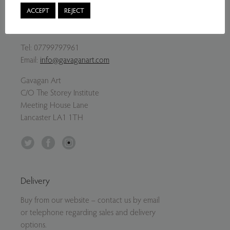
ACCEPT
REJECT
Contact Us
Tel:
07799797961
Email:
info@gavaganart.com
Gavagan Art
C/O The Storey Institute
Meeting House Lane
Lancaster LA1 1TH
Twitter
Facebook
Instagram
Delivery
Buy from our website – contact us by email
or telephone regarding sales and delivery
options.